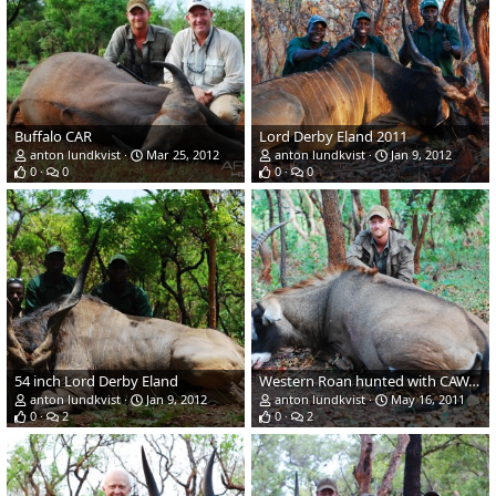
Buffalo CAR
Lord Derby Eland 2011
anton lundkvist
Mar 25, 2012
anton lundkvist
Jan 9, 2012
0
0
0
0
54 inch Lord Derby Eland
Western Roan hunted with CAWA-Safari, CAR 2011, 32 inches
anton lundkvist
Jan 9, 2012
anton lundkvist
May 16, 2011
0
2
0
2