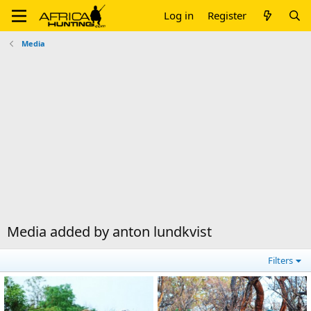
Log in
Register
Media
Media added by anton lundkvist
Filters