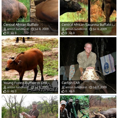
Central African Buffalo
Central African Savanna Buffalo in CAR
anton lundkvist
Jul 8, 2009
anton lundkvist
Jul 8, 2009
0
0
0
0
Young Forest Buffalo in CAR
Catfish CAR
anton lundkvist
Jul 8, 2009
anton lundkvist
Jul 7, 2009
0
0
0
0