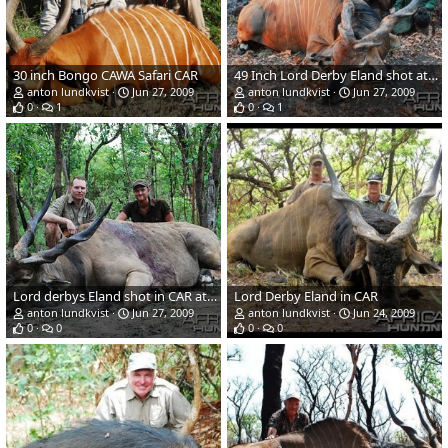
30 inch Bongo CAWA Safari CAR
49 Inch Lord Derby Eland shot at CAWA Safari CAR
anton lundkvist
Jun 27, 2009
anton lundkvist
Jun 27, 2009
0
1
0
1
Lord derbys Eland shot in CAR at CAWA Safari
Lord Derby Eland in CAR
anton lundkvist
Jun 27, 2009
anton lundkvist
Jun 24, 2009
0
0
0
0