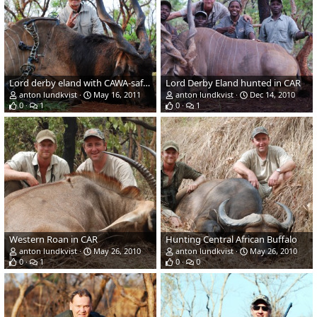
Lord derby eland with CAWA-safari in CAR 2011
Lord Derby Eland hunted in CAR
anton lundkvist
May 16, 2011
anton lundkvist
Dec 14, 2010
0
1
0
1
Western Roan in CAR
Hunting Central African Buffalo
anton lundkvist
May 26, 2010
anton lundkvist
May 26, 2010
0
1
0
0