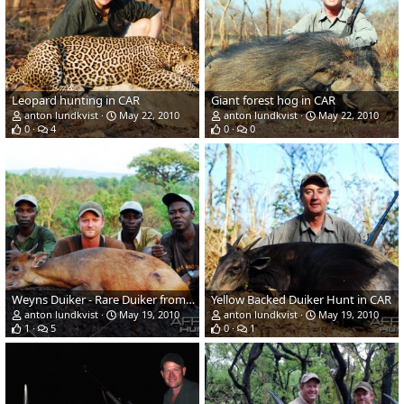
Leopard hunting in CAR
Giant forest hog in CAR
anton lundkvist
May 22, 2010
anton lundkvist
May 22, 2010
0
4
0
0
Weyns Duiker - Rare Duiker from CAR
Yellow Backed Duiker Hunt in CAR
anton lundkvist
May 19, 2010
anton lundkvist
May 19, 2010
1
5
0
1