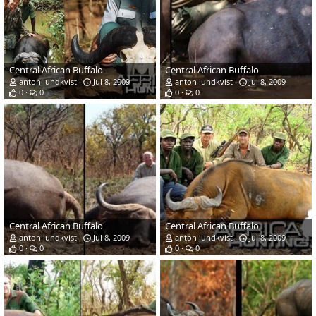
Central African Buffalo
Central African Buffalo
anton lundkvist
Jul 8, 2009
anton lundkvist
Jul 8, 2009
0
0
0
0
Central African Buffalo
Central African Buffalo
anton lundkvist
Jul 8, 2009
anton lundkvist
Jul 8, 2009
0
0
0
0