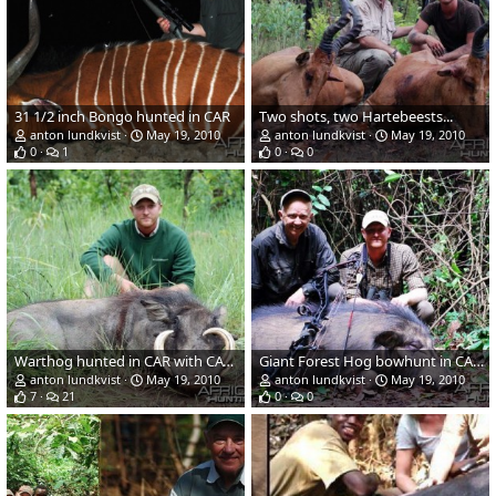
31 1/2 inch Bongo hunted in CAR
Two shots, two Hartebeests...
anton lundkvist
May 19, 2010
anton lundkvist
May 19, 2010
0
1
0
0
Warthog hunted in CAR with CAWA
Giant Forest Hog bowhunt in CAR with CAWA
anton lundkvist
May 19, 2010
anton lundkvist
May 19, 2010
7
21
0
0