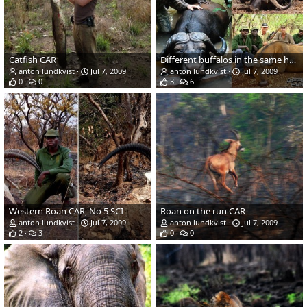
Catfish CAR
Different buffalos in the same hunting area in CAR
anton lundkvist
Jul 7, 2009
anton lundkvist
Jul 7, 2009
0
0
3
6
Western Roan CAR, No 5 SCI
Roan on the run CAR
anton lundkvist
Jul 7, 2009
anton lundkvist
Jul 7, 2009
2
3
0
0