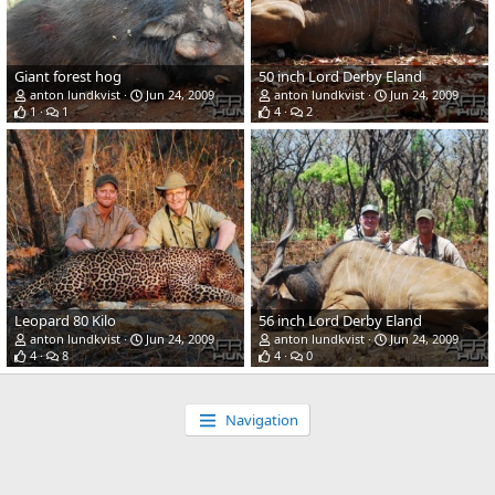
Giant forest hog
50 inch Lord Derby Eland
anton lundkvist
Jun 24, 2009
anton lundkvist
Jun 24, 2009
1
1
4
2
Leopard 80 Kilo
56 inch Lord Derby Eland
anton lundkvist
Jun 24, 2009
anton lundkvist
Jun 24, 2009
4
8
4
0
Navigation