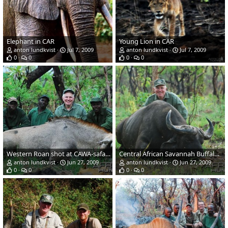
Elephant in CAR
Young Lion in CAR
anton lundkvist
Jul 7, 2009
anton lundkvist
Jul 7, 2009
0
0
0
0
Western Roan shot at CAWA-safari in eastern CAR
Central African Savannah Buffalo shot at CAWA-Safari
anton lundkvist
Jun 27, 2009
anton lundkvist
Jun 27, 2009
0
0
0
0