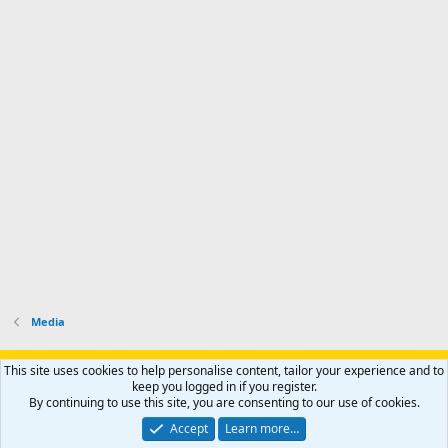
Media
Support AfricaHunting.com
Advertise
Subscribe
Contact us
This site uses cookies to help personalise content, tailor your experience and to
Terms
Privacy policy
Help
Home
R
keep you logged in if you register.
S
By continuing to use this site, you are consenting to our use of cookies.
S
®
Community platform by XenForo
© 2010-2024 XenForo Ltd.
Accept
Learn more…
Copyright © 2007-2025 AfricaHunting.com. All Rights Reserved.