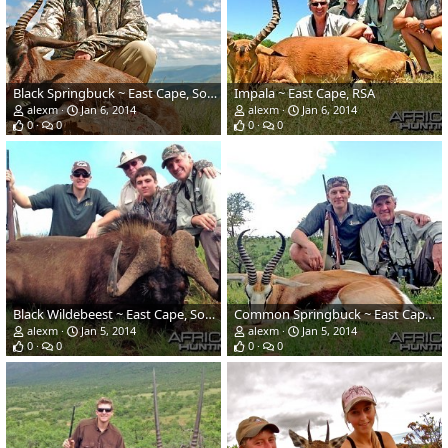
Black Springbuck ~ East Cape, South Africa
Impala ~ East Cape, RSA
alexm
Jan 6, 2014
alexm
Jan 6, 2014
0
0
0
0
Black Wildebeest ~ East Cape, South Africa
Common Springbuck ~ East Cape, South Africa
alexm
Jan 5, 2014
alexm
Jan 5, 2014
0
0
0
0