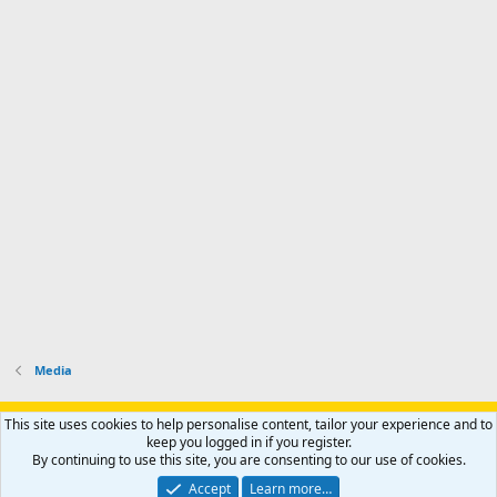
Media
Support AfricaHunting.com
Advertise
Subscribe
Contact us
This site uses cookies to help personalise content, tailor your experience and to
Terms
Privacy policy
Help
Home
R
keep you logged in if you register.
S
By continuing to use this site, you are consenting to our use of cookies.
S
®
Community platform by XenForo
© 2010-2024 XenForo Ltd.
Accept
Learn more…
Copyright © 2007-2025 AfricaHunting.com. All Rights Reserved.