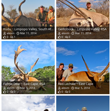
Kudu ~ Limpopo Valley, South Africa
Gemsbuck ~ Limpopo Valley, RSA
alexm
Mar 11, 2014
alexm
Mar 11, 2014
0
1
0
0
Fallow Dear ~ East Cape, RSA
Red Lechwe ~ East Cape
alexm
Mar 5, 2014
alexm
Mar 5, 2014
0
0
0
0