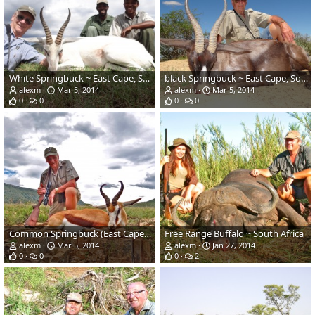
White Springbuck ~ East Cape, South Africa
black Springbuck ~ East Cape, South Africa
alexm
Mar 5, 2014
alexm
Mar 5, 2014
0
0
0
0
Common Springbuck (East Cape) ~ South Africa
Free Range Buffalo ~ South Africa
alexm
Mar 5, 2014
alexm
Jan 27, 2014
0
0
0
2