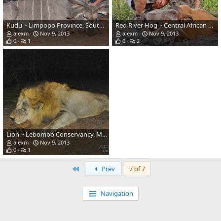
Kudu ~ Limpopo Province, South Africa
Red River Hog ~ Central African Republic
alexm
Nov 9, 2013
alexm
Nov 9, 2013
0
1
0
2
Lion ~ Lebombo Conservancy, Mozambique
alexm
Nov 9, 2013
0
1
First
Prev
7 of 7
Navigation