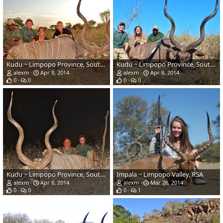
Kudu ~ Limpopo Province, South Africa
Kudu ~ Limpopo Province, South Africa
alexm
Apr 8, 2014
alexm
Apr 8, 2014
0
0
0
0
Kudu ~ Limpopo Province, South Africa
Impala ~ Limpopo Valley, RSA
alexm
Apr 8, 2014
alexm
Mar 26, 2014
0
0
0
1