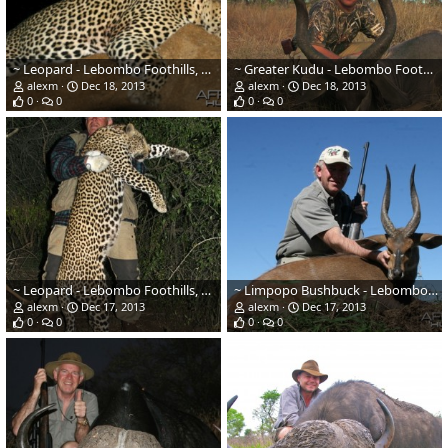
~ Leopard - Lebombo Foothills, Mozambique ~
~ Greater Kudu - Lebombo Foothills, Mozambique ~
alexm
Dec 18, 2013
alexm
Dec 18, 2013
0
0
0
0
~ Leopard - Lebombo Foothills, Mozambique ~
~ Limpopo Bushbuck - Lebombo Foothills, Mozambique ~
alexm
Dec 17, 2013
alexm
Dec 17, 2013
0
0
0
0