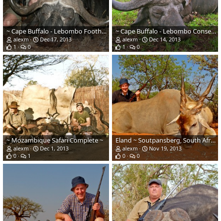
~ Cape Buffalo - Lebombo Foothills, Mozambique ~
~ Cape Buffalo - Lebombo Conservancy, Mozambique ~
alexm
Dec 17, 2013
alexm
Dec 14, 2013
1
0
1
0
~ Mozambique Safari Complete ~
Eland ~ Soutpansberg, South Africa
alexm
Dec 1, 2013
alexm
Nov 19, 2013
0
1
0
0