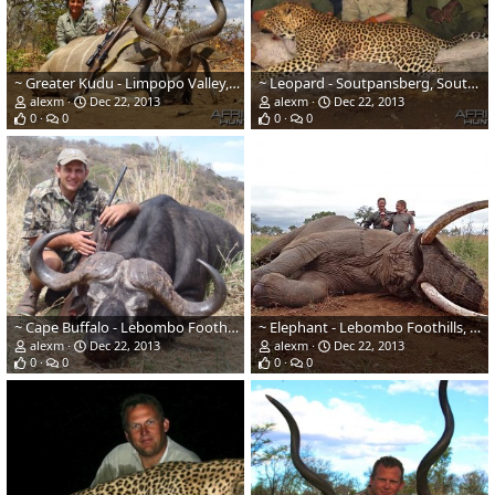
~ Greater Kudu - Limpopo Valley, South Africa ~
~ Leopard - Soutpansberg, South Africa ~
alexm
Dec 22, 2013
alexm
Dec 22, 2013
0
0
0
0
~ Cape Buffalo - Lebombo Foothills, Mozambique ~
~ Elephant - Lebombo Foothills, Mozambique ~
alexm
Dec 22, 2013
alexm
Dec 22, 2013
0
0
0
0