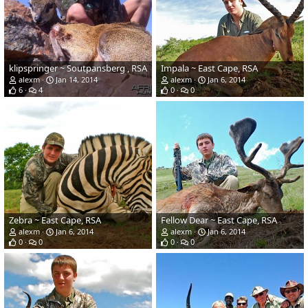
klipspringer ~ Soutpansberg , RSA
Impala ~ East Cape, RSA
alexm
Jan 14, 2014
alexm
Jan 6, 2014
6
4
0
0
Zebra ~ East Cape, RSA
Fellow Dear ~ East Cape, RSA
alexm
Jan 6, 2014
alexm
Jan 6, 2014
0
0
0
0