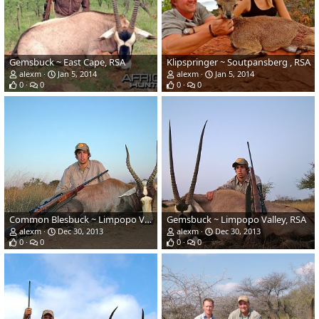
Gemsbuck ~ East Cape, RSA
Klipspringer ~ Soutpansberg , RSA
alexm
Jan 5, 2014
alexm
Jan 5, 2014
0
0
0
0
Common Blesbuck ~ Limpopo Valley, RSA
Gemsbuck ~ Limpopo Valley, RSA
alexm
Dec 30, 2013
alexm
Dec 30, 2013
0
0
0
0