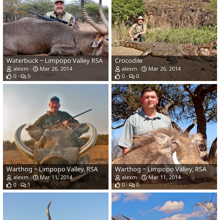
Waterbuck ~ Limpopo Valley RSA
Crocodile
alexm
Mar 26, 2014
alexm
Mar 26, 2014
0
0
0
0
Warthog ~ Limpopo Valley, RSA
Warthog ~ Limpopo Valley, RSA
alexm
Mar 11, 2014
alexm
Mar 11, 2014
0
1
0
0