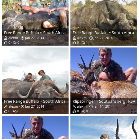
Free Range Buffalo ~ South Africa
Free Range Buffalo ~ South Africa
alexm
Jan 27, 2014
alexm
Jan 27, 2014
0
0
0
1
Free Range Buffalo ~ South Africa
Klipspringer ~ Soutpansberg , RSA
alexm
Jan 27, 2014
alexm
Jan 14, 2014
0
0
0
0