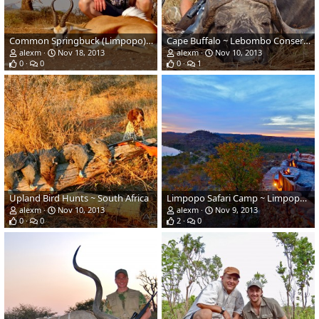
Common Springbuck (Limpopo) ~ Soutpansberg, South Africa
Cape Buffalo ~ Lebombo Conservancy, Mozambique
alexm
Nov 18, 2013
alexm
Nov 10, 2013
0
0
0
1
Upland Bird Hunts ~ South Africa
Limpopo Safari Camp ~ Limpopo Province, South Africa
alexm
Nov 10, 2013
alexm
Nov 9, 2013
0
0
2
0