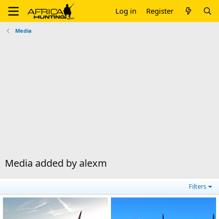
Log in
Register
Media
Media added by alexm
Filters