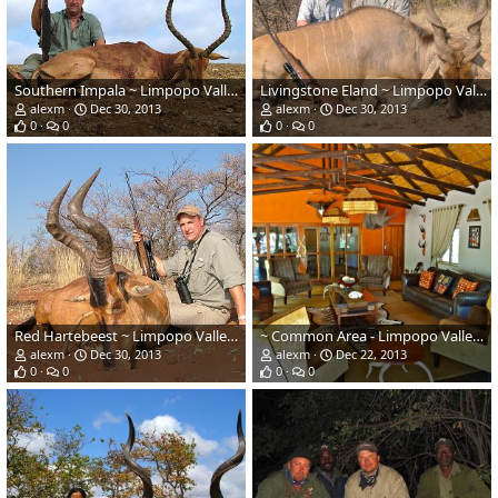
Southern Impala ~ Limpopo Valley, RSA
Livingstone Eland ~ Limpopo Valley, RSA
alexm
Dec 30, 2013
alexm
Dec 30, 2013
0
0
0
0
Red Hartebeest ~ Limpopo Valley, RSA
~ Common Area - Limpopo Valley, South Africa ~
alexm
Dec 30, 2013
alexm
Dec 22, 2013
0
0
0
0