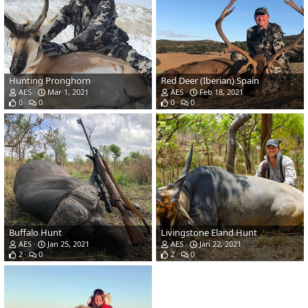
Hunting Pronghorn
Red Deer (Iberian) Spain
AES
Mar 1, 2021
AES
Feb 18, 2021
0
0
0
0
Buffalo Hunt
Livingstone Eland Hunt
AES
Jan 25, 2021
AES
Jan 22, 2021
2
0
2
0