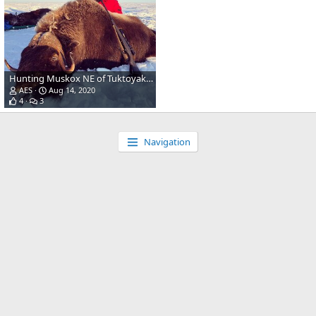
Hunting Muskox NE of Tuktoyaktuk Canada
AES
Aug 14, 2020
4
3
Navigation