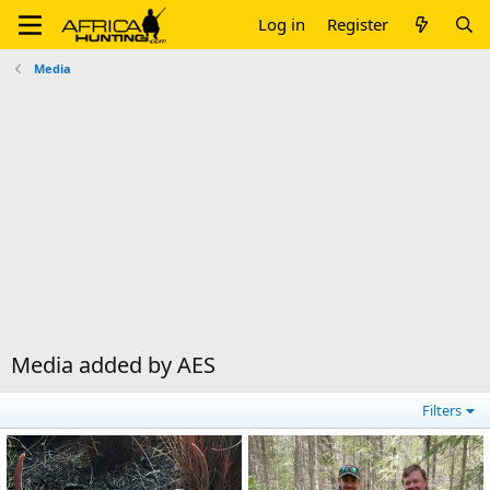
Log in
Register
Media
Media added by AES
Filters