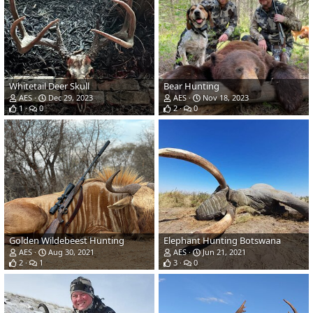
Whitetail Deer Skull
Bear Hunting
AES
Dec 29, 2023
AES
Nov 18, 2023
1
0
2
0
Golden Wildebeest Hunting
Elephant Hunting Botswana
AES
Aug 30, 2021
AES
Jun 21, 2021
2
1
3
0