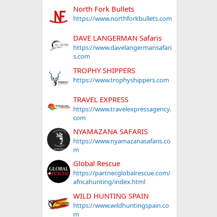
North Fork Bullets
https://www.northforkbullets.com
DAVE LANGERMAN Safaris
https://www.davelangermansafari
s.com
TROPHY SHIPPERS
https://www.trophyshippers.com
TRAVEL EXPRESS
https://www.travelexpressagency.
com
NYAMAZANA SAFARIS
https://www.nyamazanasafaris.co
m
Global Rescue
https://partner.globalrescue.com/
africahunting/index.html
WILD HUNTING SPAIN
https://www.wildhuntingspain.co
m