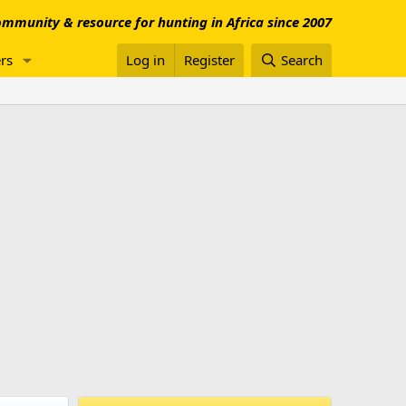
mmunity & resource for hunting in Africa since 2007
rs
Log in
Register
Search