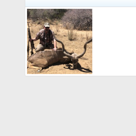
Kudu Hunting
7mmFan
Dec 8, 2022
0
0