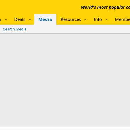
World's most popular co
w
Deals
Media
Resources
Info
Membe
Search media