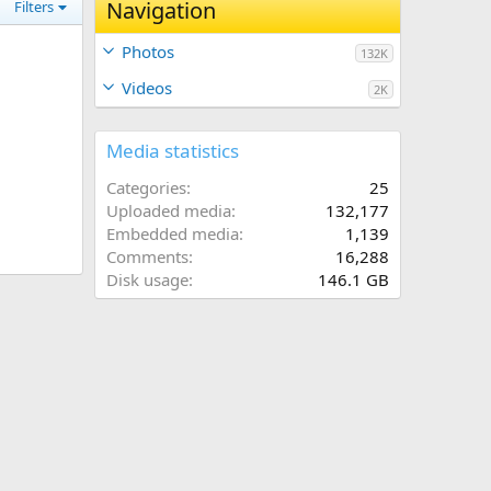
Navigation
Filters
Photos
132K
Videos
2K
Media statistics
Categories
25
Uploaded media
132,177
Embedded media
1,139
Comments
16,288
Disk usage
146.1 GB