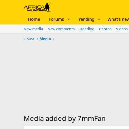
Home
Forums
Trending
What's ne
New media
New comments
Trending
Photos
Videos
Home
Media
Media added by 7mmFan