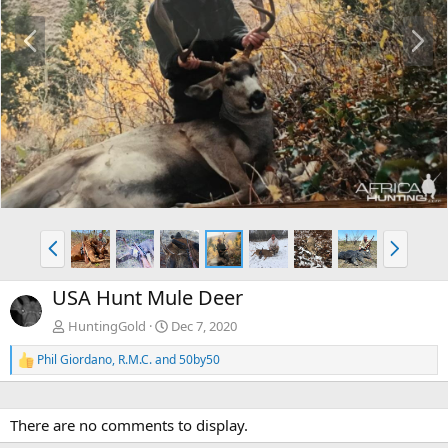
P
N
r
e
e
x
v
t
P
N
r
e
e
x
USA Hunt Mule Deer
v
t
HuntingGold
Dec 7, 2020
Phil Giordano
,
R.M.C.
and
50by50
R
e
a
c
There are no comments to display.
t
i