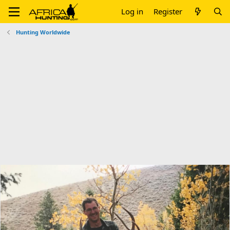
Log in
Register
Hunting Worldwide