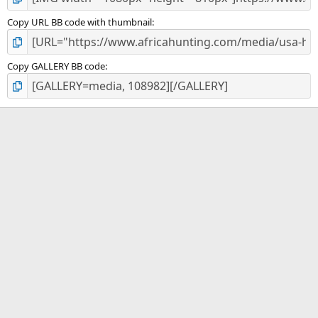
Copy URL BB code with thumbnail
Copy GALLERY BB code