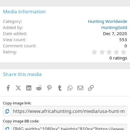
o
n
Media information
s
:
Category
Hunting Worldwide
Added by
HuntingGold
Date added
Dec 7, 2020
View count
553
Comment count
0
0
Rating
.
0 ratings
0
0
s
Share this media
t
a
Facebook
X (Twitter)
LinkedIn
Reddit
Pinterest
Tumblr
WhatsApp
Email
Link
r
(
s
)
Copy image link
Copy image BB code