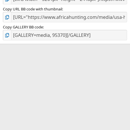
Copy URL BB code with thumbnail
Copy GALLERY BB code