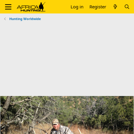
Log in
Register
Hunting Worldwide