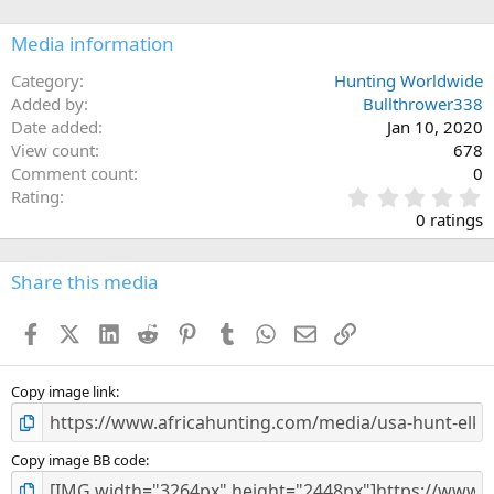
o
n
Media information
s
:
Category
Hunting Worldwide
Added by
Bullthrower338
Date added
Jan 10, 2020
View count
678
Comment count
0
0
Rating
.
0 ratings
0
0
s
Share this media
t
a
Facebook
X (Twitter)
LinkedIn
Reddit
Pinterest
Tumblr
WhatsApp
Email
Link
r
(
s
)
Copy image link
Copy image BB code