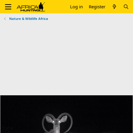
Log in
Register
Nature & Wildlife Africa