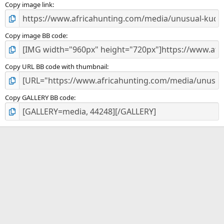
Copy image link
Copy image BB code
Copy URL BB code with thumbnail
Copy GALLERY BB code