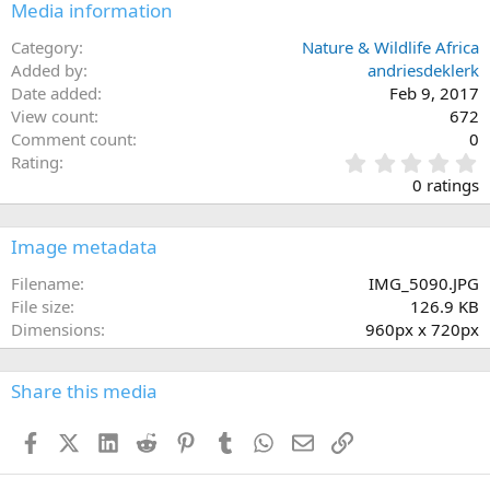
Media information
Category
Nature & Wildlife Africa
Added by
andriesdeklerk
Date added
Feb 9, 2017
View count
672
Comment count
0
0
Rating
.
0 ratings
0
0
s
Image metadata
t
a
Filename
IMG_5090.JPG
r
File size
126.9 KB
(
Dimensions
960px x 720px
s
)
Share this media
Facebook
X (Twitter)
LinkedIn
Reddit
Pinterest
Tumblr
WhatsApp
Email
Link