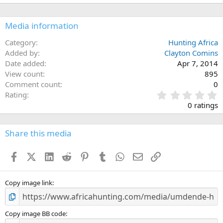
Media information
Category
Hunting Africa
Added by
Clayton Comins
Date added
Apr 7, 2014
View count
895
Comment count
0
0
Rating
.
0 ratings
0
0
s
Share this media
t
a
Facebook
X (Twitter)
LinkedIn
Reddit
Pinterest
Tumblr
WhatsApp
Email
Link
r
(
s
)
Copy image link
Copy image BB code