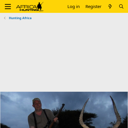
Log in
Register
Hunting Africa