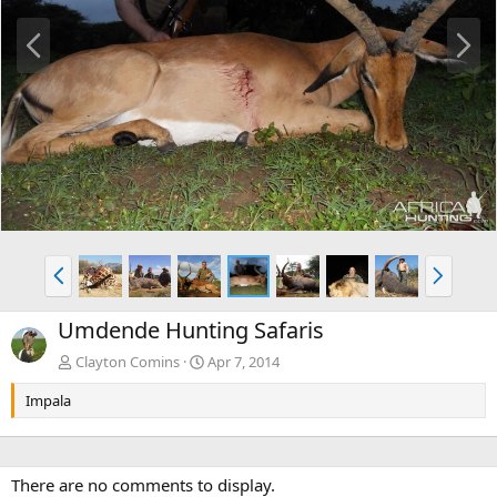
P
N
r
e
e
x
v
t
P
N
r
e
e
x
Umdende Hunting Safaris
v
t
Clayton Comins
Apr 7, 2014
Impala
There are no comments to display.