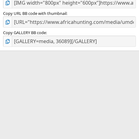
Copy URL BB code with thumbnail
Copy GALLERY BB code