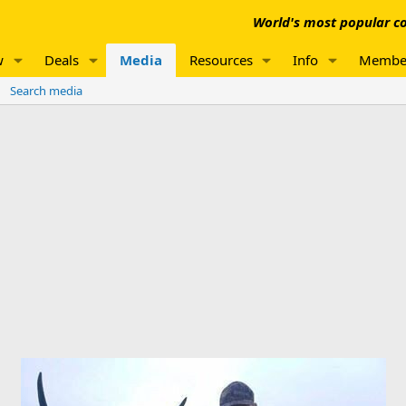
World's most popular co
w
Deals
Media
Resources
Info
Membe
Search media