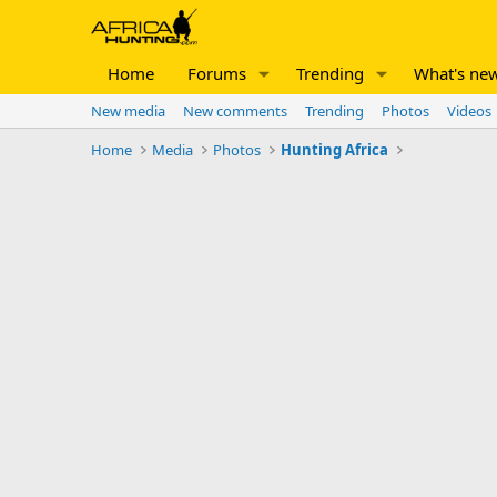
Home
Forums
Trending
What's ne
New media
New comments
Trending
Photos
Videos
Home
Media
Photos
Hunting Africa