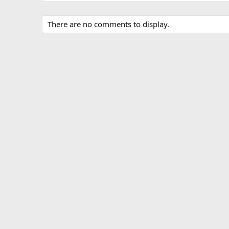
There are no comments to display.