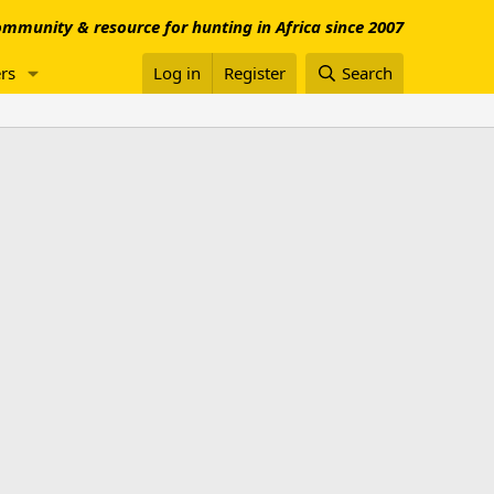
mmunity & resource for hunting in Africa since 2007
rs
Log in
Register
Search