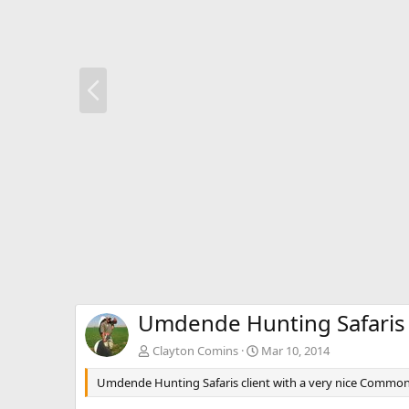
P
r
e
v
Umdende Hunting Safaris
Clayton Comins
Mar 10, 2014
Umdende Hunting Safaris client with a very nice Commo