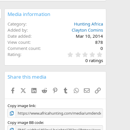
Media information
Category
Hunting Africa
Added by
Clayton Comins
Date added
Mar 10, 2014
View count
878
Comment count
0
0
Rating
.
0 ratings
0
0
s
Share this media
t
a
Facebook
X (Twitter)
LinkedIn
Reddit
Pinterest
Tumblr
WhatsApp
Email
Link
r
(
s
)
Copy image link
Copy image BB code