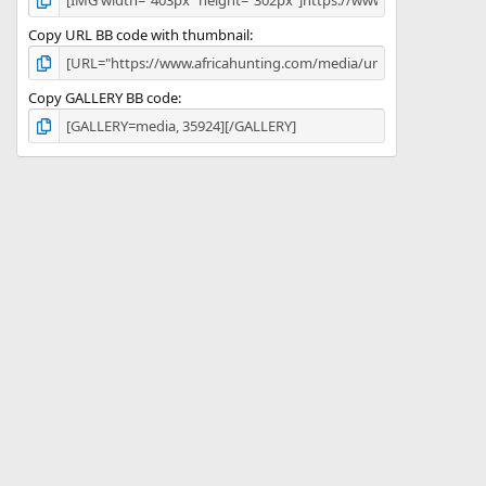
Copy URL BB code with thumbnail
Copy GALLERY BB code