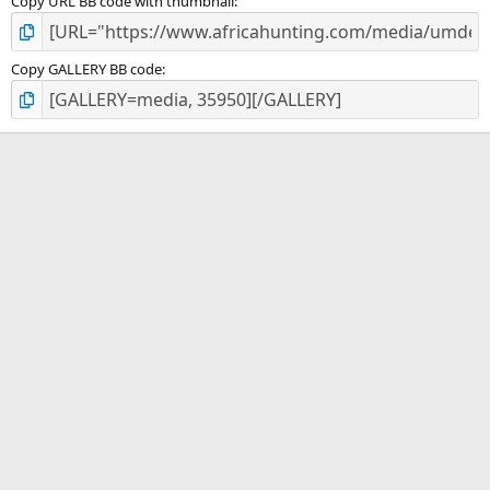
Copy URL BB code with thumbnail
Copy GALLERY BB code