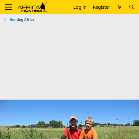
Log in
Register
Hunting Africa