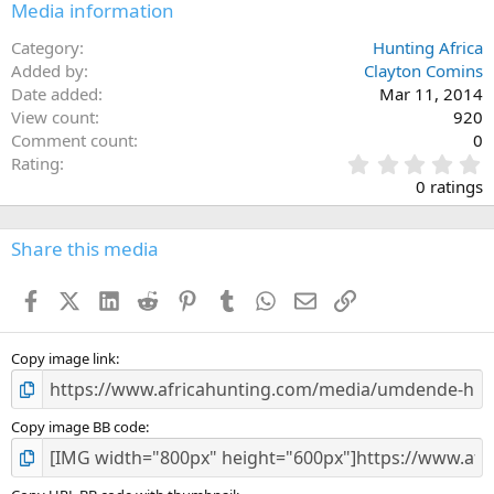
Media information
Category
Hunting Africa
Added by
Clayton Comins
Date added
Mar 11, 2014
View count
920
Comment count
0
0
Rating
.
0 ratings
0
0
s
Share this media
t
a
Facebook
X (Twitter)
LinkedIn
Reddit
Pinterest
Tumblr
WhatsApp
Email
Link
r
(
s
)
Copy image link
Copy image BB code