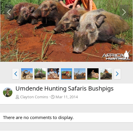
P
N
r
e
e
x
v
t
P
N
r
e
e
x
Umdende Hunting Safaris Bushpigs
v
t
Clayton Comins
Mar 11, 2014
There are no comments to display.