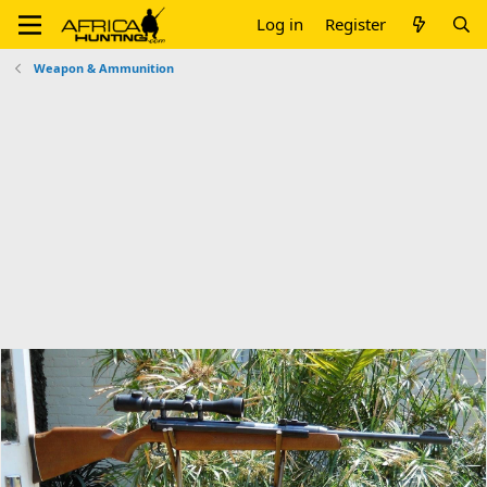
Log in
Register
Weapon & Ammunition