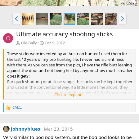
P
N
r
e
e
x
Ultimate accuracy shooting sticks
v
t
O
Ole Bally
Oct 9, 2012
These sticks were invented by an Austrian hunter. I used them for
the last 12 years of my pro hunting life. I never had a client miss
with them. As you can see from the pics, I have the rifle butt leaning
against the door and not being held by anyone...how much steadier
does it get?!
For quick shooting or at close range, the sticks can be kept together
and used in the conventional way, if a little more time allows, they
can be opened up a little more and then opened fully if the distance
Click to expand...
is great or you have lots of time!
Making a short set for use either sitting or kneeling for hunting on
R.M.C.
R
the Tundra or open spaces would make them very much more
e
portable for the American hunters. But for African use, they are best
a
left long! The pair I made for my client use has the individual pieces
c
(sticks) about 6'6&quot; long!
johnnyblues
Mar 23, 2015
t
Note the end cut away piece on the left side of the sticks by the
i
Very similar to bog pod system, but the bog pod looks to be
pistol grip to facilitate the hand and keep the cheek from being