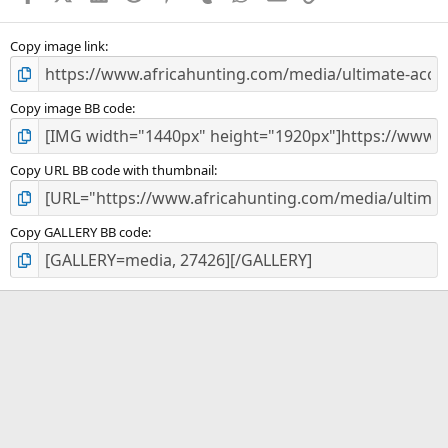
(
s
)
Copy image link
Copy image BB code
Copy URL BB code with thumbnail
Copy GALLERY BB code