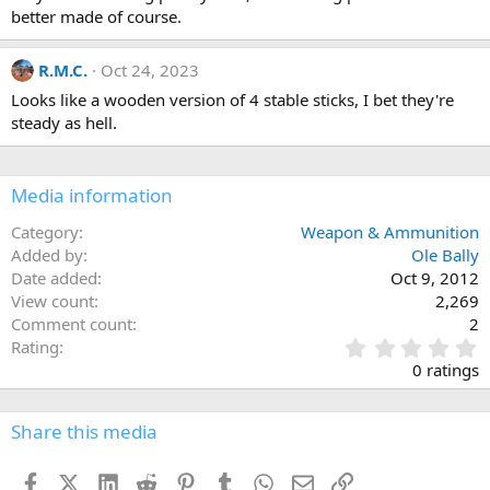
o
scratched or injured.
better made of course.
n
They take a little getting used to from a handling point of view but
s
:
they are deadly in terms of accuracy!
R.M.C.
Oct 24, 2023
I always wanted to make and sell them...just never got round to it!
Looks like a wooden version of 4 stable sticks, I bet they're
steady as hell.
Media information
Category
Weapon & Ammunition
Added by
Ole Bally
Date added
Oct 9, 2012
View count
2,269
Comment count
2
0
Rating
.
0 ratings
0
0
s
Share this media
t
a
Facebook
X (Twitter)
LinkedIn
Reddit
Pinterest
Tumblr
WhatsApp
Email
Link
r