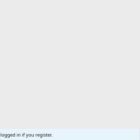
logged in if you register.
ibe
Contact us
Terms
Privacy policy
Help
Home
R