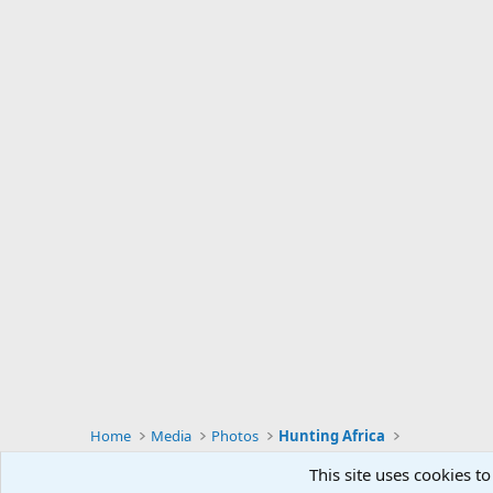
Home
Media
Photos
Hunting Africa
This site uses cookies to