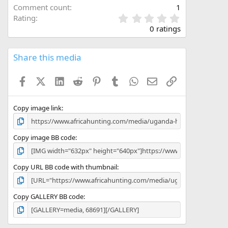
Comment count
1
0
Rating
.
0 ratings
0
0
s
Share this media
t
a
Facebook
X (Twitter)
LinkedIn
Reddit
Pinterest
Tumblr
WhatsApp
Email
Link
r
(
s
)
Copy image link
Copy image BB code
Copy URL BB code with thumbnail
Copy GALLERY BB code