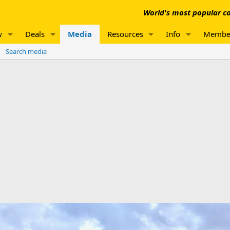
World's most popular co
w
Deals
Media
Resources
Info
Membe
Search media