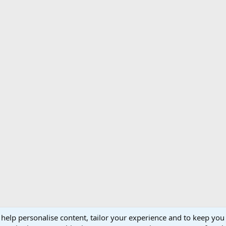
 help personalise content, tailor your experience and to keep you 
Support AfricaHunting.com
Advertise
Subscr