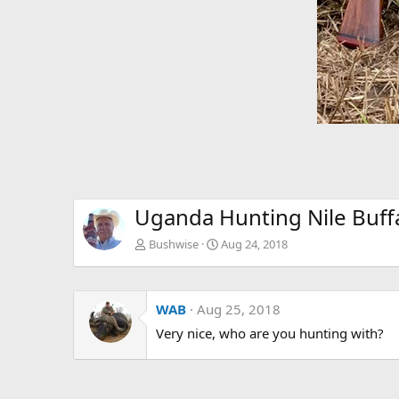
Uganda Hunting Nile Buff
Bushwise
Aug 24, 2018
WAB
Aug 25, 2018
Very nice, who are you hunting with?