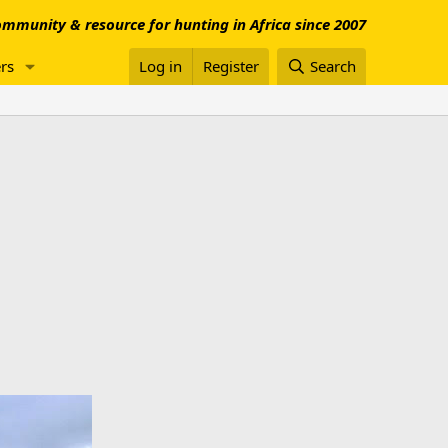
mmunity & resource for hunting in Africa since 2007
rs
Log in
Register
Search