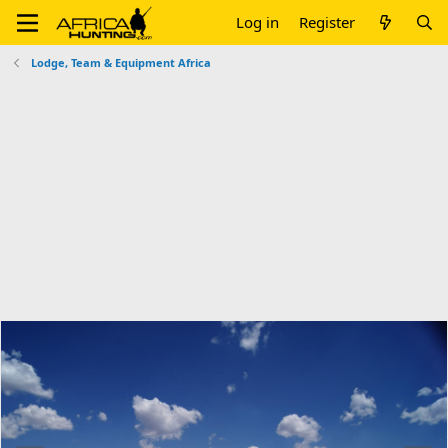
Log in
Register
Lodge, Team & Equipment Africa