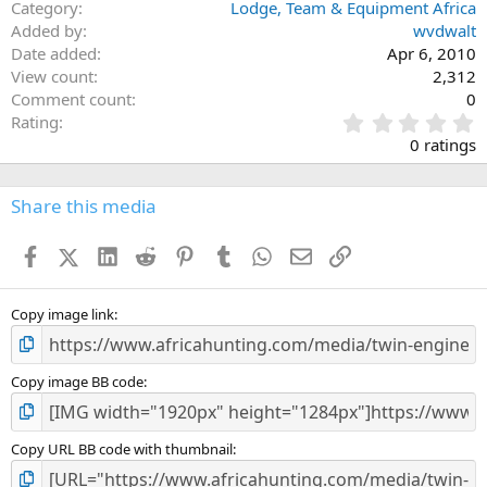
Category
Lodge, Team & Equipment Africa
Added by
wvdwalt
Date added
Apr 6, 2010
View count
2,312
Comment count
0
0
Rating
.
0 ratings
0
0
s
Share this media
t
a
Facebook
X (Twitter)
LinkedIn
Reddit
Pinterest
Tumblr
WhatsApp
Email
Link
r
(
s
)
Copy image link
Copy image BB code
Copy URL BB code with thumbnail