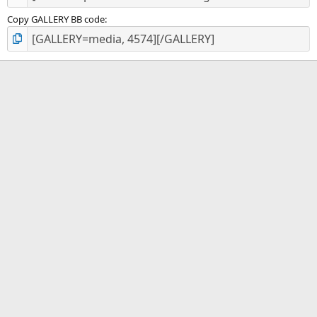
Copy GALLERY BB code