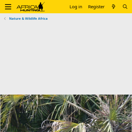
Log in
Register
Nature & Wildlife Africa