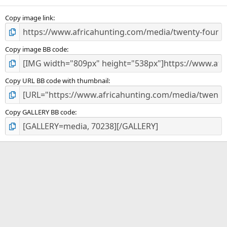
(
s
)
Copy image link
Copy image BB code
Copy URL BB code with thumbnail
Copy GALLERY BB code