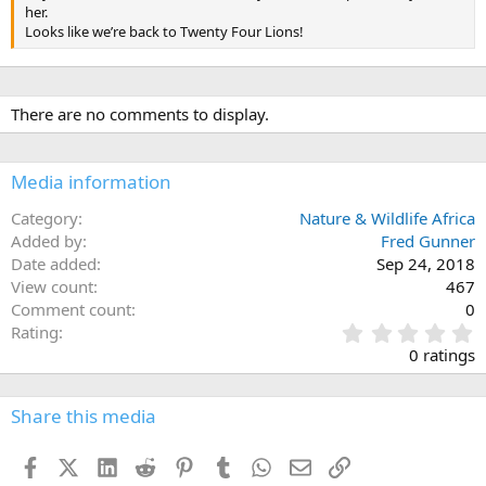
her.
Looks like we’re back to Twenty Four Lions!
There are no comments to display.
Media information
Category
Nature & Wildlife Africa
Added by
Fred Gunner
Date added
Sep 24, 2018
View count
467
Comment count
0
0
Rating
.
0 ratings
0
0
s
Share this media
t
a
Facebook
X (Twitter)
LinkedIn
Reddit
Pinterest
Tumblr
WhatsApp
Email
Link
r