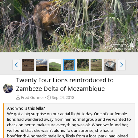
P
N
r
e
e
x
v
t
P
N
r
e
e
x
Twenty Four Lions reintroduced to
v
t
Zambeze Delta of Mozambique
Fred Gunner
Sep 24, 2018
And who is this fella?
We got a big surprise on our aerial flight today. One of our female
lions had wandered away from her normal group and we wanted to
check on her to make sure everything was ok. When we found her,
we found that she wasn’t alone. To our surprise, she had a
boyfriend! A nomadic male lion, likely from a local park, had joined