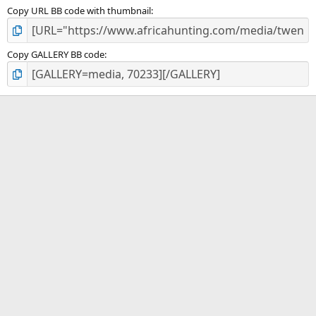
Copy URL BB code with thumbnail
Copy GALLERY BB code