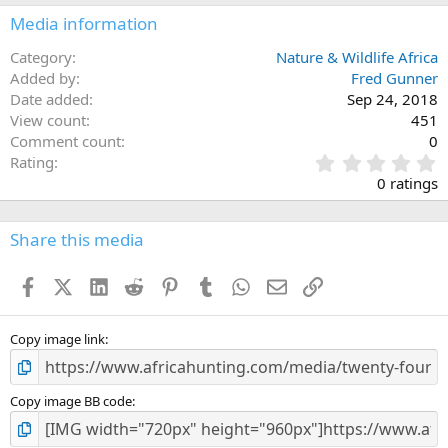
Media information
Category
Nature & Wildlife Africa
Added by
Fred Gunner
Date added
Sep 24, 2018
View count
451
Comment count
0
0
Rating
.
0 ratings
0
0
s
Share this media
t
a
Facebook
X (Twitter)
LinkedIn
Reddit
Pinterest
Tumblr
WhatsApp
Email
Link
r
(
s
)
Copy image link
Copy image BB code