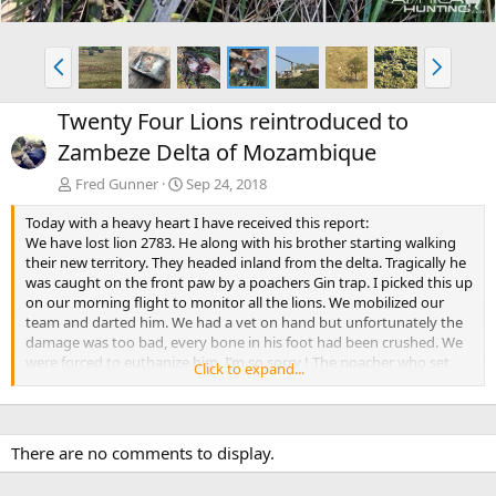
P
N
r
e
e
x
Twenty Four Lions reintroduced to
v
t
Zambeze Delta of Mozambique
Fred Gunner
Sep 24, 2018
Today with a heavy heart I have received this report:
We have lost lion 2783. He along with his brother starting walking
their new territory. They headed inland from the delta. Tragically he
was caught on the front paw by a poachers Gin trap. I picked this up
on our morning flight to monitor all the lions. We mobilized our
team and darted him. We had a vet on hand but unfortunately the
damage was too bad, every bone in his foot had been crushed. We
were forced to euthanize him. I’m so sorry ! The poacher who set
Click to expand...
the trap has been arrested and is now with the Marromeu police.
His brother ( lion 2784 ) is still walking but seems to be heading back
to the flood plain which is ideal. The balance of the lions are on the
flood plain and are doing well. We monitor them on a daily basis.
There are no comments to display.
Anti poaching is on high alert and continue to do everything in their
power to keep the area clean.