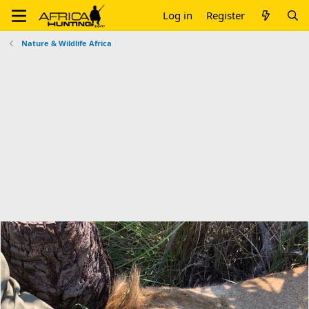
Log in
Register
Nature & Wildlife Africa