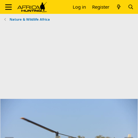
Log in
Register
Nature & Wildlife Africa