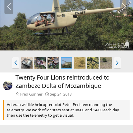
P
N
r
e
e
x
v
t
P
N
r
e
e
x
Twenty Four Lions reintroduced to
v
t
Zambeze Delta of Mozambique
Fred Gunner
Sep 24, 2018
Veteran wildlife helicopter pilot Peter Perlstein manning the
telemetry. We work of loc stats sent at 08-00 and 14-00 each day
then use the telemetry to get a visual.