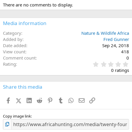
There are no comments to display.
Media information
Category
Nature & Wildlife Africa
Added by
Fred Gunner
Date added
Sep 24, 2018
View count
418
Comment count
0
0
Rating
.
0 ratings
0
0
s
Share this media
t
a
Facebook
X (Twitter)
LinkedIn
Reddit
Pinterest
Tumblr
WhatsApp
Email
Link
r
(
s
)
Copy image link