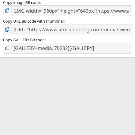
Copy image BB code
Copy URL BB code with thumbnail
Copy GALLERY BB code