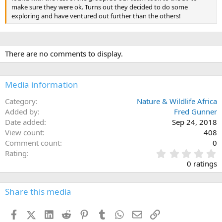
make sure they were ok. Turns out they decided to do some
exploring and have ventured out further than the others!
There are no comments to display.
Media information
Category
Nature & Wildlife Africa
Added by
Fred Gunner
Date added
Sep 24, 2018
View count
408
Comment count
0
0
Rating
.
0 ratings
0
0
s
Share this media
t
a
Facebook
X (Twitter)
LinkedIn
Reddit
Pinterest
Tumblr
WhatsApp
Email
Link
r