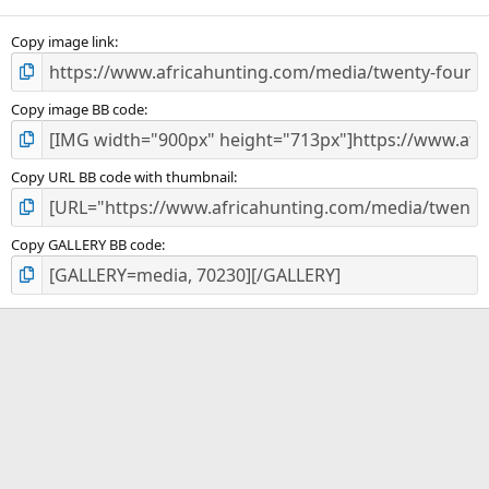
(
s
)
Copy image link
Copy image BB code
Copy URL BB code with thumbnail
Copy GALLERY BB code