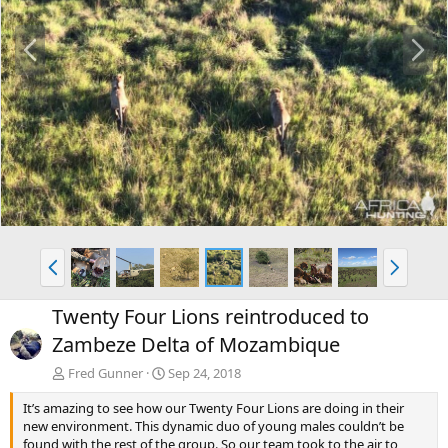
P
N
r
e
e
x
v
t
P
N
r
e
e
x
Twenty Four Lions reintroduced to
v
t
Zambeze Delta of Mozambique
Fred Gunner
Sep 24, 2018
It’s amazing to see how our Twenty Four Lions are doing in their
new environment. This dynamic duo of young males couldn’t be
found with the rest of the group. So our team took to the air to