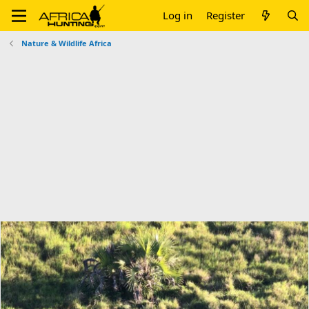
Log in
Register
Nature & Wildlife Africa