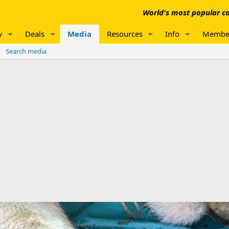
World's most popular co
w
Deals
Media
Resources
Info
Membe
Search media