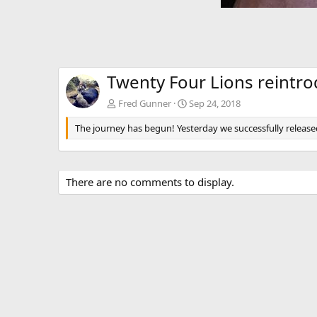
Twenty Four Lions reintr
Fred Gunner
Sep 24, 2018
The journey has begun! Yesterday we successfully release
There are no comments to display.