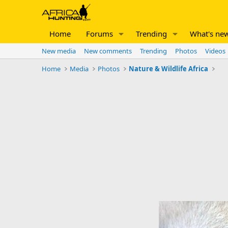
Home
Forums
Trending
What's ne
New media
New comments
Trending
Photos
Videos
Home
Media
Photos
Nature & Wildlife Africa