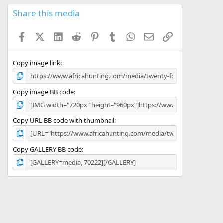
0
s
Share this media
t
a
Facebook
X (Twitter)
LinkedIn
Reddit
Pinterest
Tumblr
WhatsApp
Email
Link
r
(
s
)
Copy image link
Copy image BB code
Copy URL BB code with thumbnail
Copy GALLERY BB code