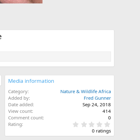
e
Media information
Category
Nature & Wildlife Africa
Added by
Fred Gunner
Date added
Sep 24, 2018
View count
414
Comment count
0
0
Rating
.
0 ratings
0