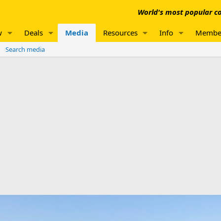
World's most popular co
w
Deals
Media
Resources
Info
Membe
Search media