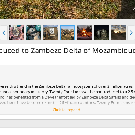
P
N
r
e
e
x
v
t
oduced to Zambeze Delta of Mozambiqu
verse this trend in the Zambeze Delta , an ecosystem of over 2 million acres.
national boundary in history, Twenty Four Lions will be reintroduced to a 2.
g, has benefited from a 24-year effort led by Zambeze Delta Safaris and ded
cover. Lions have become extinct in 26 African countries. Twenty Four Lions
Click to expand...
 Carter Wildlife Conservation Alliance and Zambeze Delta Safaris, is proud to
, vets, pilots, and assistants all played important roles in getting the lio