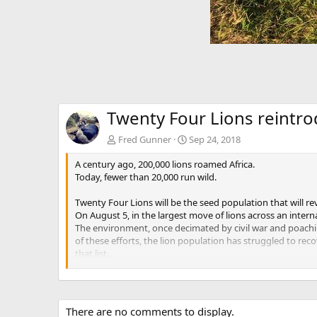
Twenty Four Lions reintr
Fred Gunner
Sep 24, 2018
A century ago, 200,000 lions roamed Africa.
Today, fewer than 20,000 run wild.
Twenty Four Lions will be the seed population that will re
On August 5, in the largest move of lions across an inter
The environment, once decimated by civil war and poachin
of these efforts, the lion population has struggled to re
that list.
The Cabela Family Foundation, in partnership with the Ivan
The whole team preparing for the first load. Photographers
There are no comments to display.