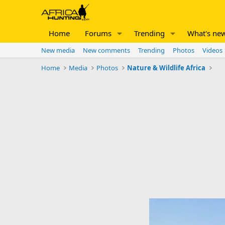
Home
Forums
Trending
What's ne
New media
New comments
Trending
Photos
Videos
Home
Media
Photos
Nature & Wildlife Africa