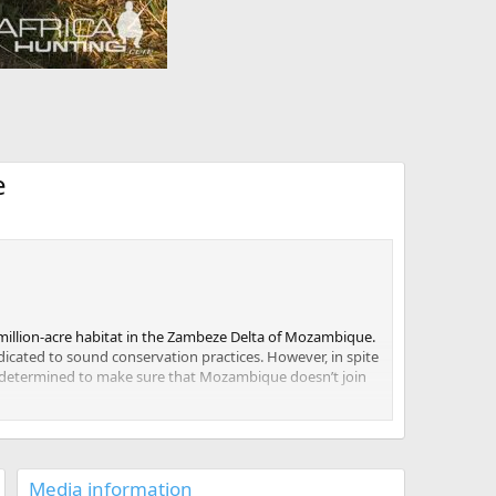
e
5 million-acre habitat in the Zambeze Delta of Mozambique.
icated to sound conservation practices. However, in spite
 is determined to make sure that Mozambique doesn’t join
 support this initiative.
ns prepared for the journey to a whole new ecosystem.
Media information