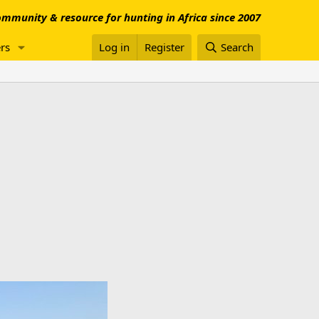
mmunity & resource for hunting in Africa since 2007
rs
Log in
Register
Search