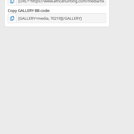
Copy GALLERY BB code