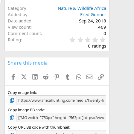
Category
Nature & Wildlife Africa
Added by
Fred Gunner
Date added
Sep 24, 2018
View count
469
Comment count
0
0
Rating
.
0 ratings
0
0
s
Share this media
t
a
Facebook
X (Twitter)
LinkedIn
Reddit
Pinterest
Tumblr
WhatsApp
Email
Link
r
(
s
)
Copy image link
Copy image BB code
Copy URL BB code with thumbnail