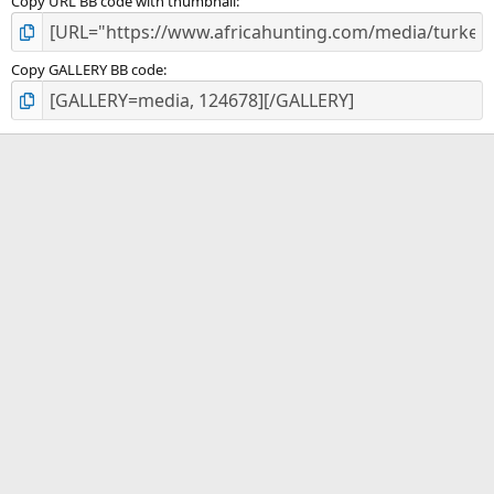
Copy URL BB code with thumbnail
Copy GALLERY BB code