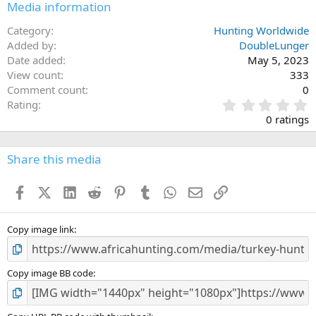
Media information
Category
Hunting Worldwide
Added by
DoubleLunger
Date added
May 5, 2023
View count
333
Comment count
0
0
Rating
.
0 ratings
0
0
s
Share this media
t
a
Facebook
X (Twitter)
LinkedIn
Reddit
Pinterest
Tumblr
WhatsApp
Email
Link
r
(
s
)
Copy image link
Copy image BB code