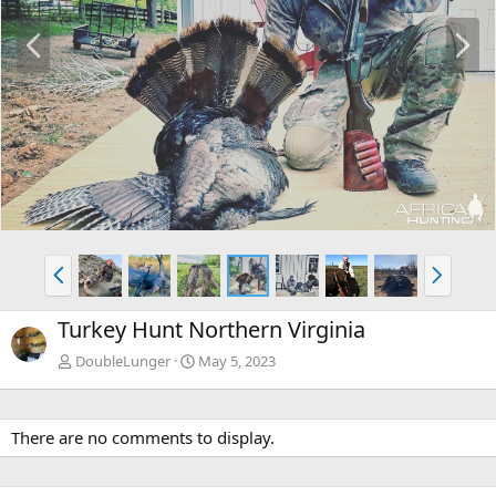
P
N
r
e
e
x
v
t
P
N
r
e
e
x
Turkey Hunt Northern Virginia
v
t
DoubleLunger
May 5, 2023
There are no comments to display.