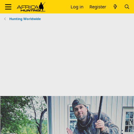
Log in
Register
Hunting Worldwide