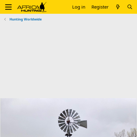
Log in
Register
Hunting Worldwide