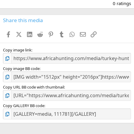
.
0 ratings
0
0
s
Share this media
t
a
Facebook
X (Twitter)
LinkedIn
Reddit
Pinterest
Tumblr
WhatsApp
Email
Link
r
(
s
)
Copy image link
Copy image BB code
Copy URL BB code with thumbnail
Copy GALLERY BB code