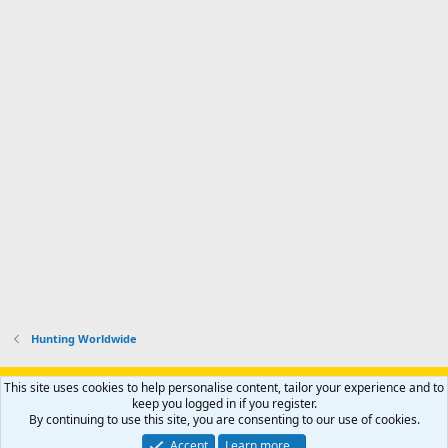
Hunting Worldwide
Support AfricaHunting.com
Advertise
Subscribe
Contact us
This site uses cookies to help personalise content, tailor your experience and to
Terms
Privacy policy
Help
Home
R
keep you logged in if you register.
S
By continuing to use this site, you are consenting to our use of cookies.
S
®
Community platform by XenForo
© 2010-2024 XenForo Ltd.
Accept
Learn more…