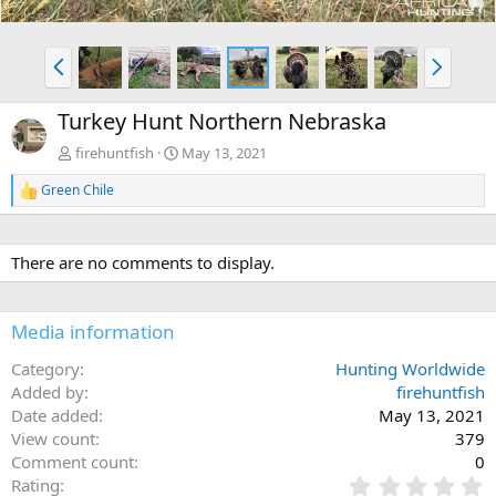
P
N
r
e
e
x
Turkey Hunt Northern Nebraska
v
t
firehuntfish
May 13, 2021
Green Chile
R
e
a
c
There are no comments to display.
t
i
o
n
Media information
s
:
Category
Hunting Worldwide
Added by
firehuntfish
Date added
May 13, 2021
View count
379
Comment count
0
0
Rating