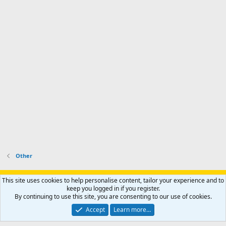
Other
Support AfricaHunting.com
Advertise
Subscribe
Contact us
This site uses cookies to help personalise content, tailor your experience and to
Terms
Privacy policy
Help
Home
R
keep you logged in if you register.
S
By continuing to use this site, you are consenting to our use of cookies.
S
®
Community platform by XenForo
© 2010-2024 XenForo Ltd.
Accept
Learn more…
Copyright © 2007-2025 AfricaHunting.com. All Rights Reserved.