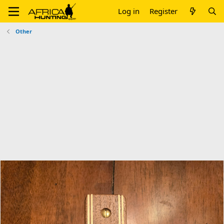
Log in
Register
Other