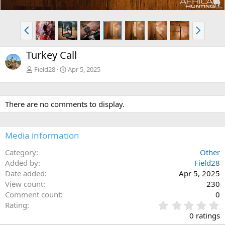
P
N
r
e
e
x
Turkey Call
v
t
Field28
Apr 5, 2025
There are no comments to display.
Media information
Category
Other
Added by
Field28
Date added
Apr 5, 2025
View count
230
Comment count
0
0
Rating
.
0 ratings
0