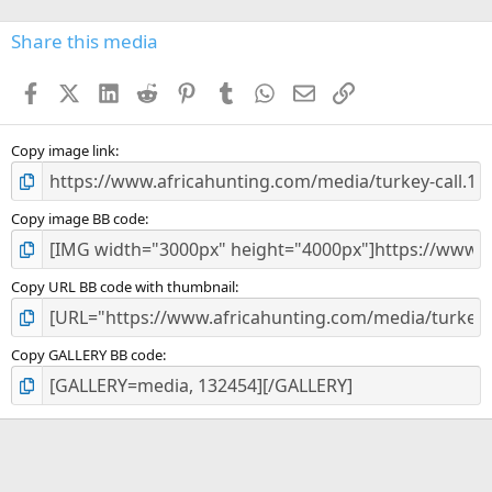
0
s
Share this media
t
a
Facebook
X (Twitter)
LinkedIn
Reddit
Pinterest
Tumblr
WhatsApp
Email
Link
r
(
s
)
Copy image link
Copy image BB code
Copy URL BB code with thumbnail
Copy GALLERY BB code