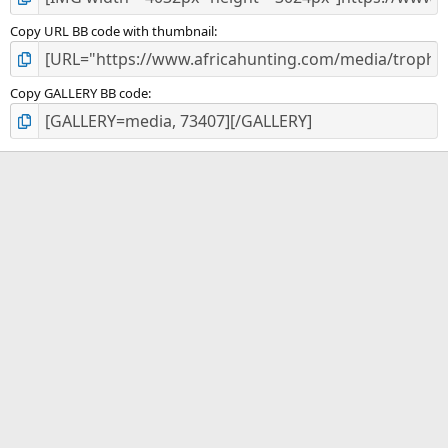
Copy URL BB code with thumbnail
Copy GALLERY BB code