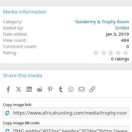
o
n
Media information
s
:
Category
Taxidermy & Trophy Room
Added by
Drillbit
Date added
Jan 3, 2019
View count
484
Comment count
0
0
Rating
.
0 ratings
0
0
s
Share this media
t
a
Facebook
X (Twitter)
LinkedIn
Reddit
Pinterest
Tumblr
WhatsApp
Email
Link
r
(
s
)
Copy image link
Copy image BB code