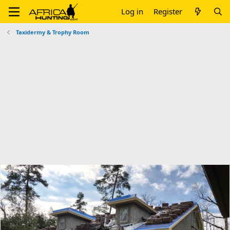
Log in
Register
Taxidermy & Trophy Room