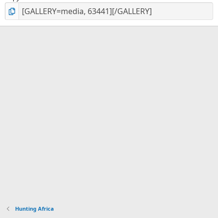
Hunting Africa