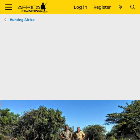
Log in
Register
Hunting Africa
P
N