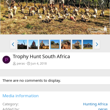
r
e
e
x
v
t
P
N
r
e
e
x
Trophy Hunt South Africa
v
t
P
peras
Jun 4, 2018
There are no comments to display.
Media information
Category
Hunting Africa
Added by
peras