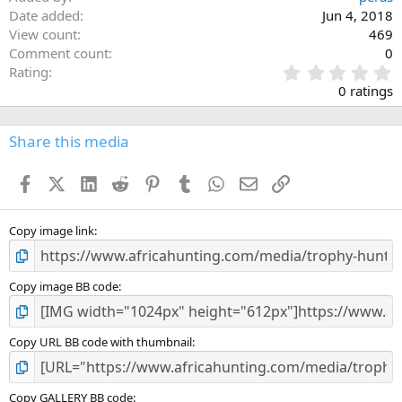
Date added
Jun 4, 2018
View count
469
Comment count
0
0
Rating
.
0 ratings
0
0
s
Share this media
t
a
Facebook
X (Twitter)
LinkedIn
Reddit
Pinterest
Tumblr
WhatsApp
Email
Link
r
(
s
)
Copy image link
Copy image BB code
Copy URL BB code with thumbnail
Copy GALLERY BB code