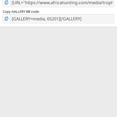
Copy GALLERY BB code