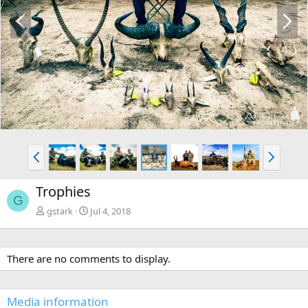
P
N
r
e
e
x
v
t
P
N
r
e
e
x
Trophies
v
t
G
gstark
Jul 4, 2018
There are no comments to display.
Media information