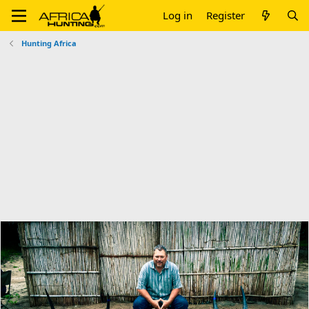
Log in
Register
Hunting Africa