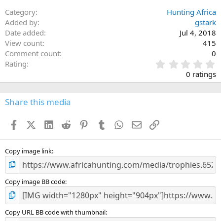
Category
Hunting Africa
Added by
gstark
Date added
Jul 4, 2018
View count
415
Comment count
0
0
Rating
.
0 ratings
0
0
s
Share this media
t
a
Facebook
X (Twitter)
LinkedIn
Reddit
Pinterest
Tumblr
WhatsApp
Email
Link
r
(
s
)
Copy image link
Copy image BB code
Copy URL BB code with thumbnail