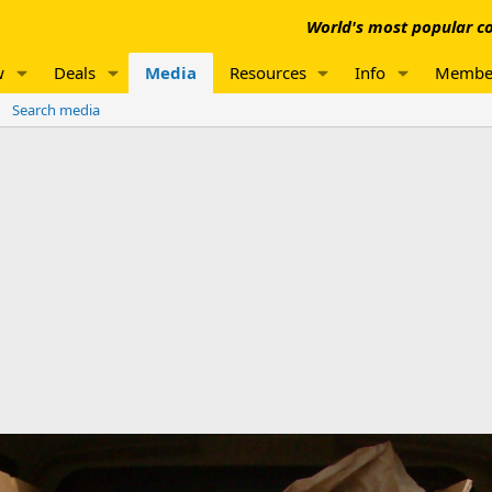
World's most popular co
w
Deals
Media
Resources
Info
Membe
Search media