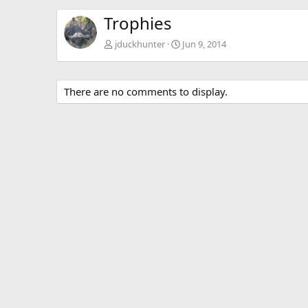
Trophies
jduckhunter
Jun 9, 2014
There are no comments to display.