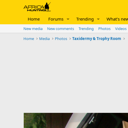
Home
Forums
Trending
What's ne
New media
New comments
Trending
Photos
Videos
Home
Media
Photos
Taxidermy & Trophy Room