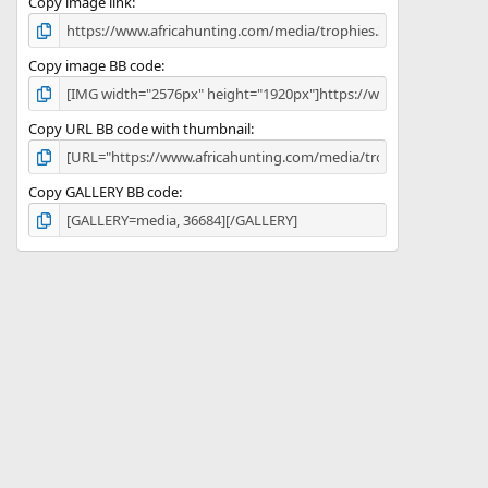
)
Copy image link
Copy image BB code
Copy URL BB code with thumbnail
Copy GALLERY BB code