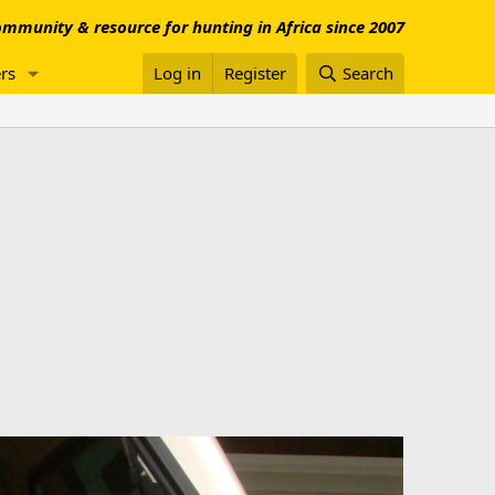
mmunity & resource for hunting in Africa since 2007
rs
Log in
Register
Search