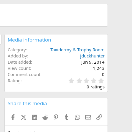
Media information
Category
Taxidermy & Trophy Room
Added by
jduckhunter
Date added
Jun 9, 2014
View count
1,243
Comment count
0
0
Rating
.
0 ratings
0
0
s
Share this media
t
a
Facebook
X (Twitter)
LinkedIn
Reddit
Pinterest
Tumblr
WhatsApp
Email
Link
r
(
s