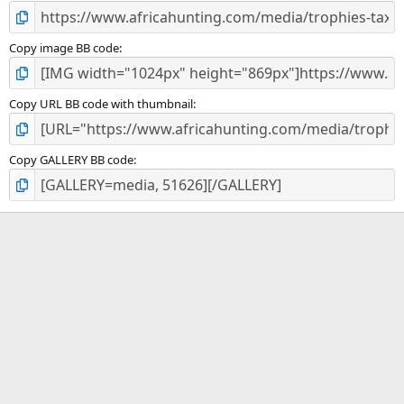
Copy image BB code
Copy URL BB code with thumbnail
Copy GALLERY BB code