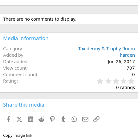
There are no comments to display.
Media information
Category
Taxidermy & Trophy Room
Added by
harden
Date added
Jun 26, 2017
View count
707
Comment count
0
0
Rating
.
0 ratings
0
0
s
Share this media
t
a
Facebook
X (Twitter)
LinkedIn
Reddit
Pinterest
Tumblr
WhatsApp
Email
Link
r
(
s
)
Copy image link