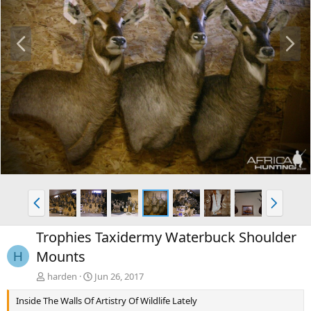
P
N
r
e
e
x
v
t
P
N
r
e
e
x
Trophies Taxidermy Waterbuck Shoulder
v
t
Mounts
H
harden
Jun 26, 2017
Inside The Walls Of Artistry Of Wildlife Lately