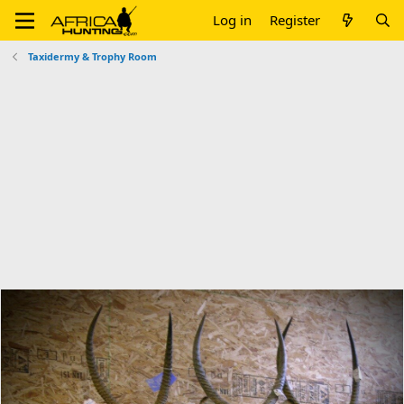
Log in
Register
Taxidermy & Trophy Room