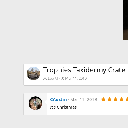
Trophies Taxidermy Crate
Lee M
Mar 11, 2019
CAustin
Mar 11, 2019
It’s Christmas!