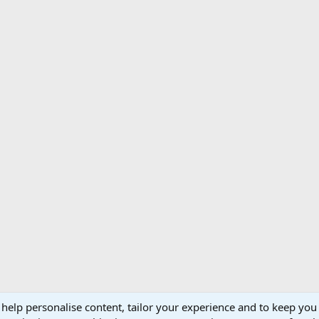
 help personalise content, tailor your experience and to keep you 
Support AfricaHunting.com
Advertise
Subscr