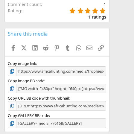
Comment count
1
5
Rating
.
1 ratings
0
0
s
Share this media
t
a
Facebook
X (Twitter)
LinkedIn
Reddit
Pinterest
Tumblr
WhatsApp
Email
Link
r
(
s
)
Copy image link
Copy image BB code
Copy URL BB code with thumbnail
Copy GALLERY BB code