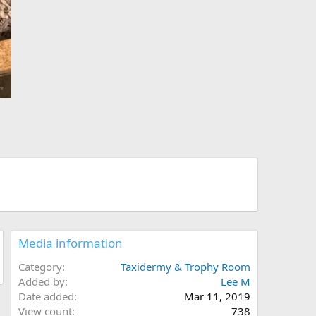
Media information
Category
Taxidermy & Trophy Room
Added by
Lee M
Date added
Mar 11, 2019
View count
738