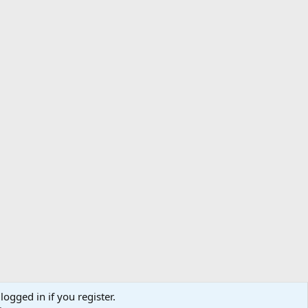
logged in if you register.
ibe
Contact us
Terms
Privacy policy
Help
Home
R