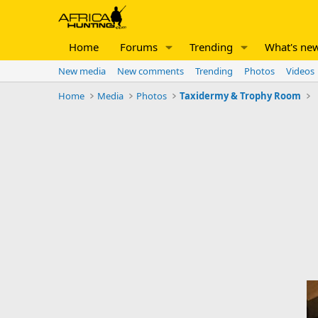
Home
Forums
Trending
What's ne
New media
New comments
Trending
Photos
Videos
Home
Media
Photos
Taxidermy & Trophy Room