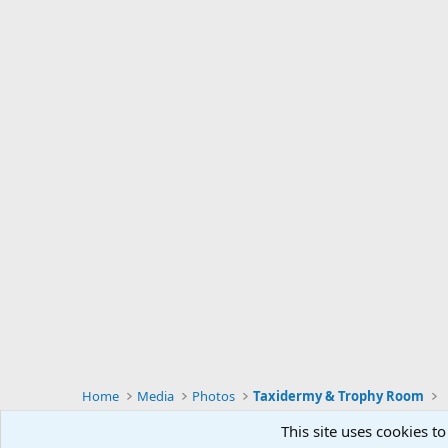
Home
Media
Photos
Taxidermy & Trophy Room
This site uses cookies to