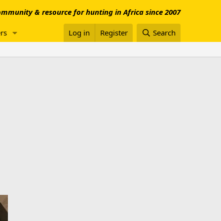
mmunity & resource for hunting in Africa since 2007
rs
Log in
Register
Search