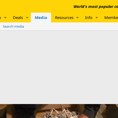
World's most popular co
w
Deals
Media
Resources
Info
Membe
Search media