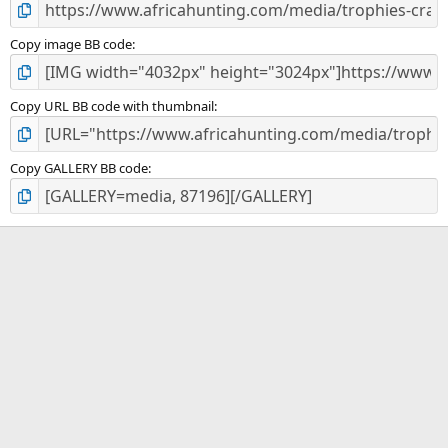
Copy image BB code
Copy URL BB code with thumbnail
Copy GALLERY BB code