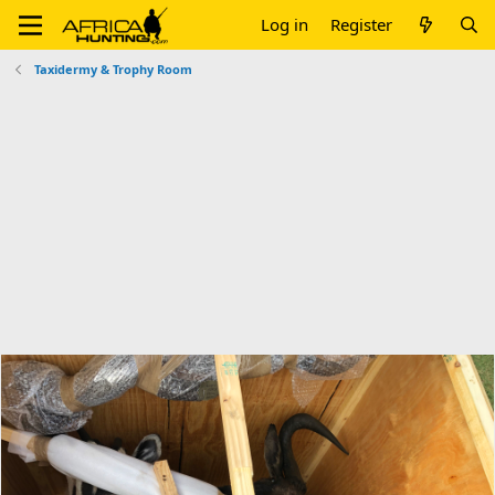
Log in
Register
Taxidermy & Trophy Room