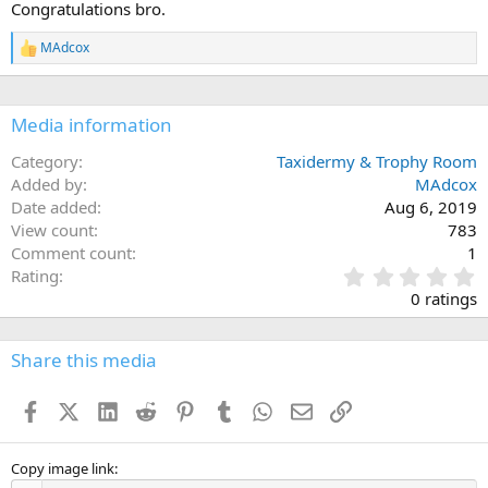
Congratulations bro.
o
n
MAdcox
s
R
:
e
a
c
Media information
t
i
o
Category
Taxidermy & Trophy Room
n
Added by
MAdcox
s
Date added
Aug 6, 2019
:
View count
783
Comment count
1
0
Rating
.
0 ratings
0
0
s
Share this media
t
a
Facebook
X (Twitter)
LinkedIn
Reddit
Pinterest
Tumblr
WhatsApp
Email
Link
r
(
s
)
Copy image link