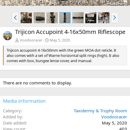
P
N
r
e
e
x
Trijicon Accupoint 4-16x50mm Riflescope
v
t
Voodooracer
May 5, 2020
Trijicon accupoint 4-16x50mm with the green MOA dot reticle. It
also comes with a set of Warne horizontal split rings (high). It also
comes with box, bungee lense cover, and manual.
There are no comments to display.
Media information
Category
Taxidermy & Trophy Room
Added by
Voodooracer
Date added
May 5, 2020
View count
403