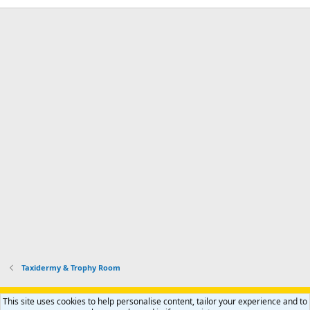
Taxidermy & Trophy Room
Support AfricaHunting.com
Advertise
Subscribe
Contact us
This site uses cookies to help personalise content, tailor your experience and to
R