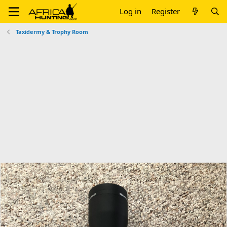
Log in
Register
Taxidermy & Trophy Room