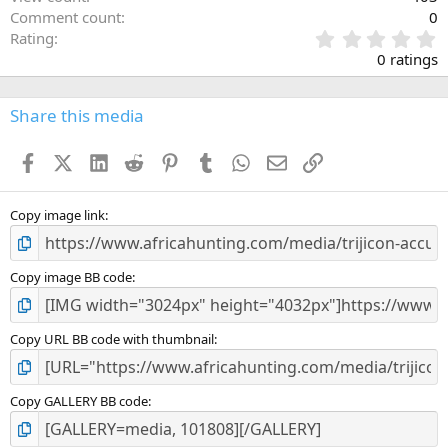
Comment count
0
0
Rating
.
0 ratings
0
0
s
Share this media
t
a
Facebook
X (Twitter)
LinkedIn
Reddit
Pinterest
Tumblr
WhatsApp
Email
Link
r
(
s
)
Copy image link
Copy image BB code
Copy URL BB code with thumbnail
Copy GALLERY BB code