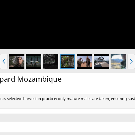
P
N
r
e
e
x
v
t
opard Mozambique
is is selective harvest in practice: only mature males are taken, ensuring 