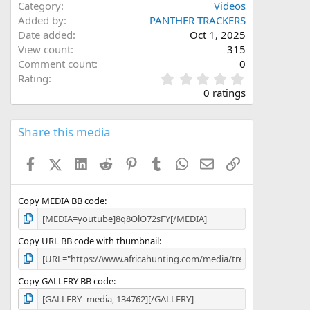
Category
Videos
Added by
PANTHER TRACKERS
Date added
Oct 1, 2025
View count
315
Comment count
0
0
Rating
.
0 ratings
0
0
s
Share this media
t
a
Facebook
X (Twitter)
LinkedIn
Reddit
Pinterest
Tumblr
WhatsApp
Email
Link
r
(
s
)
Copy MEDIA BB code
Copy URL BB code with thumbnail
Copy GALLERY BB code