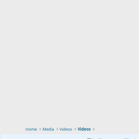
Home
Media
Videos
Videos