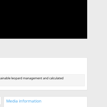
sustainable leopard management and calculated
Media information