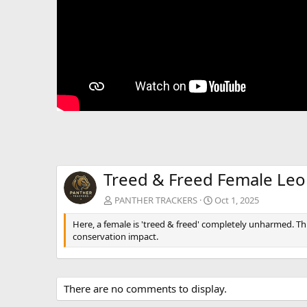
Treed & Freed Female Le
PANTHER TRACKERS
Oct 1, 2025
Here, a female is 'treed & freed' completely unharmed. Th
conservation impact.
There are no comments to display.