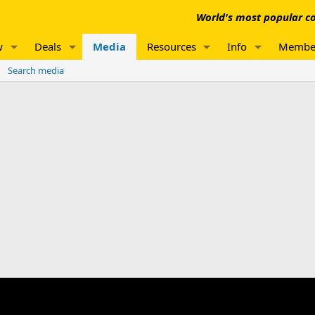
World's most popular co
w
Deals
Media
Resources
Info
Membe
Search media