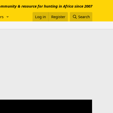
mmunity & resource for hunting in Africa since 2007
rs
Log in
Register
Search