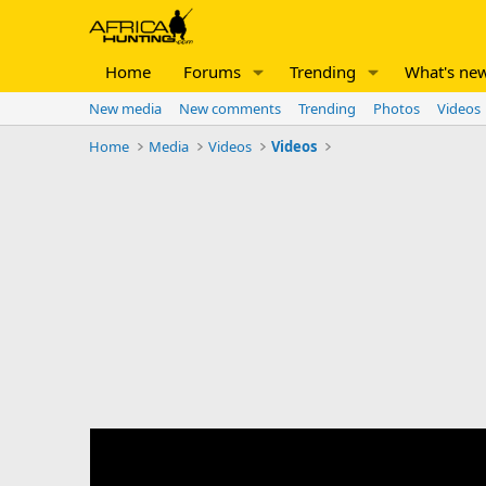
Home
Forums
Trending
What's ne
New media
New comments
Trending
Photos
Videos
Home
Media
Videos
Videos