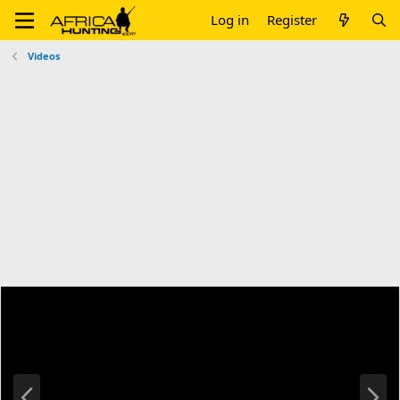
Log in
Register
Videos
P
N