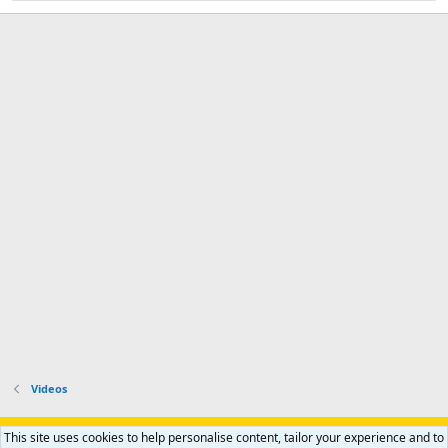
Videos
Support AfricaHunting.com
Advertise
Subscribe
Contact us
This site uses cookies to help personalise content, tailor your experience and to