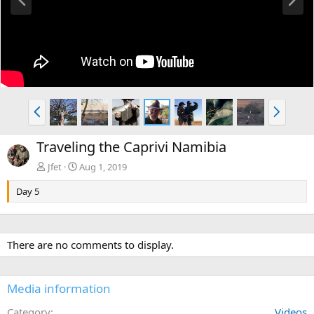
r
e
e
x
v
t
P
N
r
e
e
x
Traveling the Caprivi Namibia
v
t
Jfet
Aug 1, 2019
Day 5
There are no comments to display.
Media information
Category
Videos