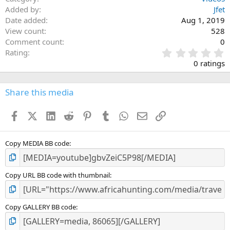
Added by
Jfet
Date added
Aug 1, 2019
View count
528
Comment count
0
0
Rating
.
0 ratings
0
0
s
Share this media
t
a
Facebook
X (Twitter)
LinkedIn
Reddit
Pinterest
Tumblr
WhatsApp
Email
Link
r
(
s
)
Copy MEDIA BB code
Copy URL BB code with thumbnail
Copy GALLERY BB code