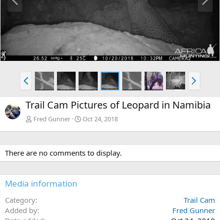
r
e
e
x
v
t
P
N
r
e
e
x
Trail Cam Pictures of Leopard in Namibia
v
t
Fred Gunner
Oct 24, 2018
There are no comments to display.
Media information
Category
Trail Cam
Added by
Fred Gunner