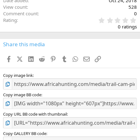
Date added
Oct 24, 2018
View count
528
Comment count
0
0
Rating
.
0 ratings
0
0
s
Share this media
t
a
Facebook
X (Twitter)
LinkedIn
Reddit
Pinterest
Tumblr
WhatsApp
Email
Link
r
(
s
)
Copy image link
Copy image BB code
Copy URL BB code with thumbnail
Copy GALLERY BB code