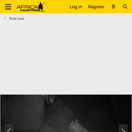
Log in
Register
Trail Cam
P
N