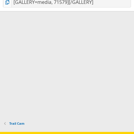
Trail Cam