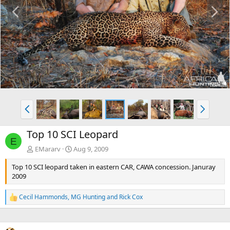
P
N
r
e
e
x
v
t
P
N
r
e
e
x
Top 10 SCI Leopard
v
t
E
EMararv
Aug 9, 2009
Top 10 SCI leopard taken in eastern CAR, CAWA concession. Januray
2009
Cecil Hammonds
,
MG Hunting
and
Rick Cox
R
e
a
c