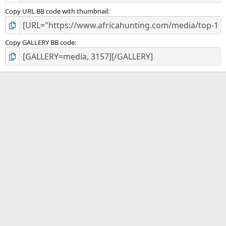
Copy URL BB code with thumbnail
Copy GALLERY BB code