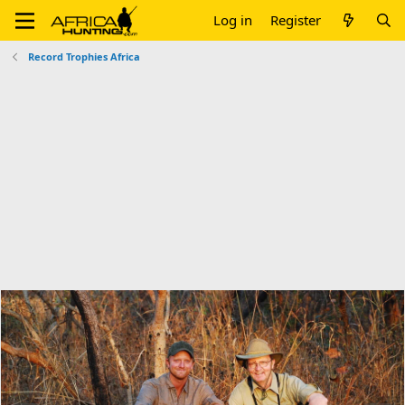
Log in
Register
Record Trophies Africa