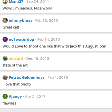
Msmi27
Sep 24, 2011
t
i
Wow! I'm jealous. Nice work!
o
n
s
johnnyblues
Feb 13, 2015
:
Great cat!
no1waterdog
Feb 14, 2015
N
Would Love to shoot one like that with Jaco this August,John
edward
Dec 16, 2015
state of the art.
Petrus Geldenhuys
Feb 1, 2016
i love that photo
#jangy
Apr 5, 2017
J
flawless