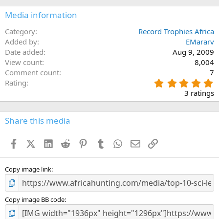
Media information
Category
Record Trophies Africa
Added by
EMararv
Date added
Aug 9, 2009
View count
8,004
Comment count
7
5
Rating
.
3 ratings
0
0
s
Share this media
t
a
Facebook
X (Twitter)
LinkedIn
Reddit
Pinterest
Tumblr
WhatsApp
Email
Link
r
(
s
)
Copy image link
Copy image BB code