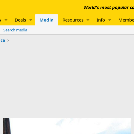
World's most popular co
w
Deals
Media
Resources
Info
Membe
Search media
ica