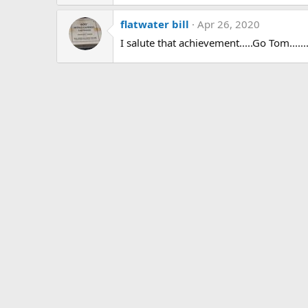
:
flatwater bill
Apr 26, 2020
I salute that achievement.....Go Tom........