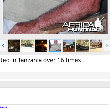
P
N
r
e
e
x
v
t
ed in Tanzania over 16 times
reams.