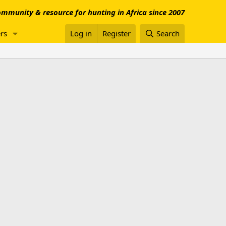
mmunity & resource for hunting in Africa since 2007
rs
Log in
Register
Search