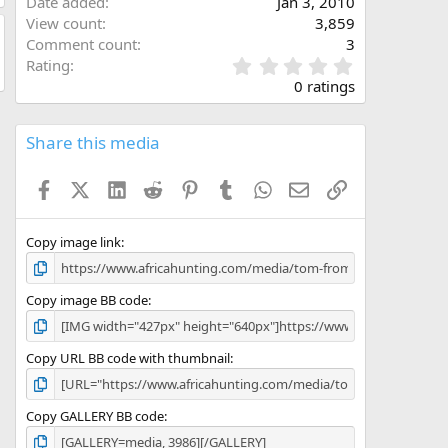
Date added
Jan 3, 2010
View count
3,859
Comment count
3
0
Rating
.
0 ratings
0
0
s
Share this media
t
a
Facebook
X (Twitter)
LinkedIn
Reddit
Pinterest
Tumblr
WhatsApp
Email
Link
r
(
s
)
Copy image link
Copy image BB code
Copy URL BB code with thumbnail
Copy GALLERY BB code