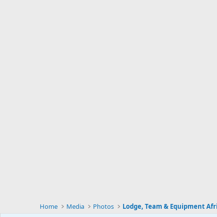
Home
Media
Photos
Lodge, Team & Equipment Afr