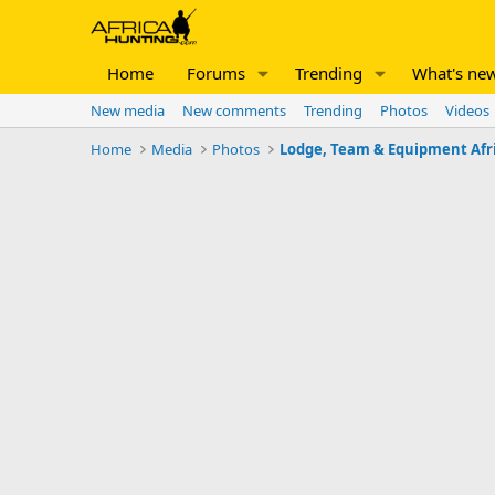
Home
Forums
Trending
What's ne
New media
New comments
Trending
Photos
Videos
Home
Media
Photos
Lodge, Team & Equipment Afr