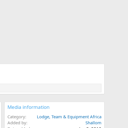
Media information
Category
Lodge, Team & Equipment Africa
Added by
Shallom