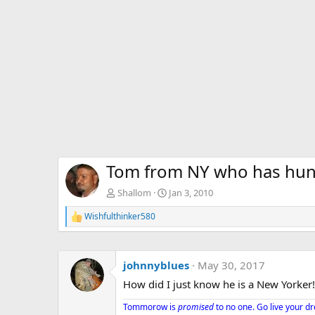
Tom from NY who has hunt
Shallom
Jan 3, 2010
Wishfulthinker580
R
e
a
c
johnnyblues
May 30, 2017
t
i
How did I just know he is a New Yorker!
o
n
Tommorow is
promised
to no one. Go live your d
s