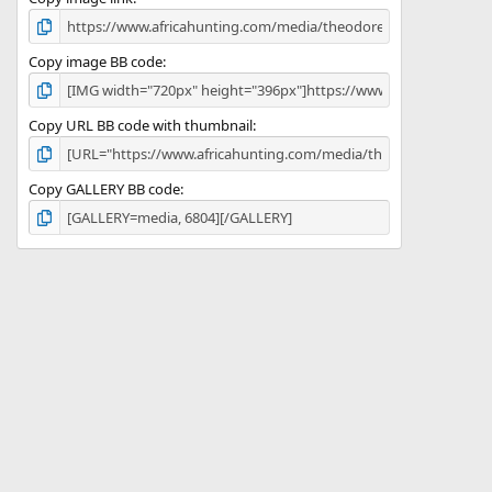
)
Copy image BB code
Copy URL BB code with thumbnail
Copy GALLERY BB code