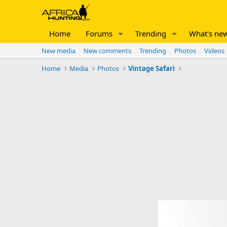
Home
Forums
Trending
What's ne
New media
New comments
Trending
Photos
Videos
Home
Media
Photos
Vintage Safari