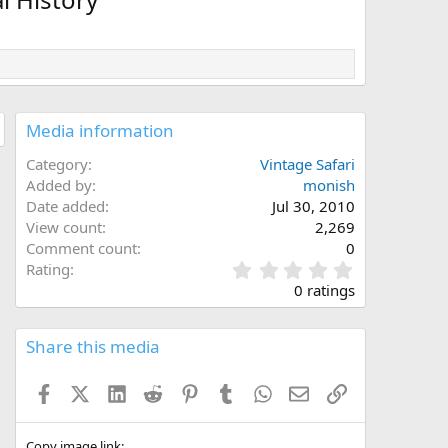
Media information
Category
Vintage Safari
Added by
monish
Date added
Jul 30, 2010
View count
2,269
Comment count
0
0
Rating
.
0 ratings
0
0
s
Share this media
t
a
Facebook
X (Twitter)
LinkedIn
Reddit
Pinterest
Tumblr
WhatsApp
Email
Link
r
(
s
Copy image link