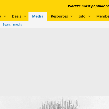
World's most popular co
w
Deals
Media
Resources
Info
Membe
Search media