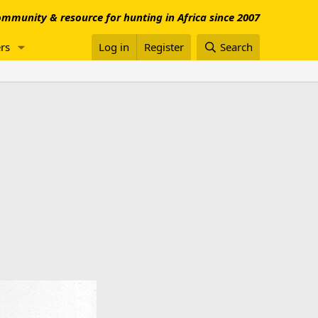
mmunity & resource for hunting in Africa since 2007
rs
Log in
Register
Search