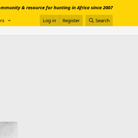
mmunity & resource for hunting in Africa since 2007
rs
Log in
Register
Search