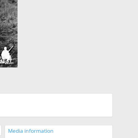
Media information