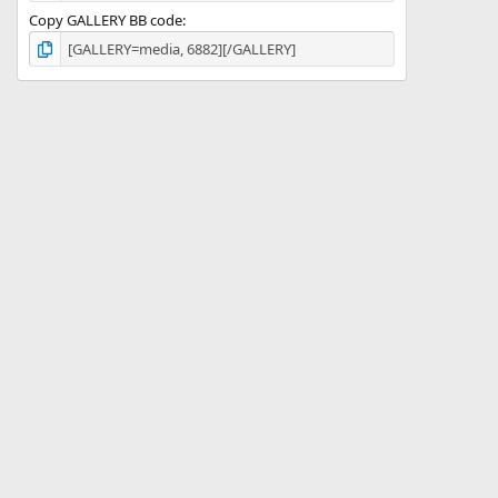
Copy GALLERY BB code