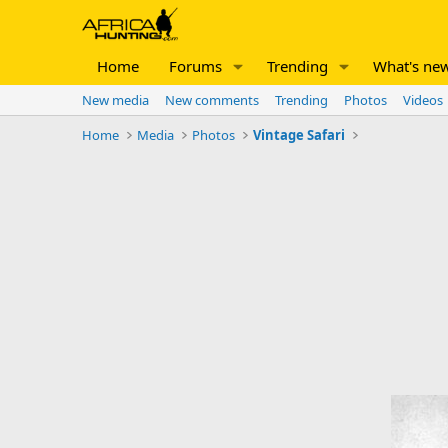
Home
Forums
Trending
What's ne
New media
New comments
Trending
Photos
Videos
Home
Media
Photos
Vintage Safari