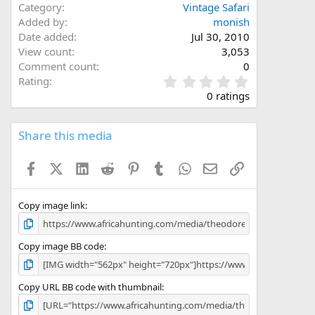
Category
Vintage Safari
Added by
monish
Date added
Jul 30, 2010
View count
3,053
Comment count
0
0
Rating
.
0 ratings
0
0
s
Share this media
t
a
Facebook
X (Twitter)
LinkedIn
Reddit
Pinterest
Tumblr
WhatsApp
Email
Link
r
(
s
)
Copy image link
Copy image BB code
Copy URL BB code with thumbnail