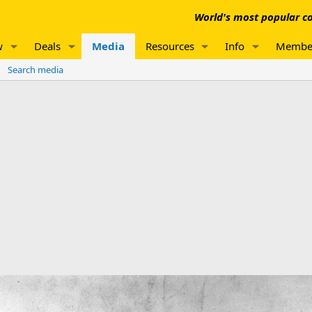
World's most popular co
w
Deals
Media
Resources
Info
Membe
Search media