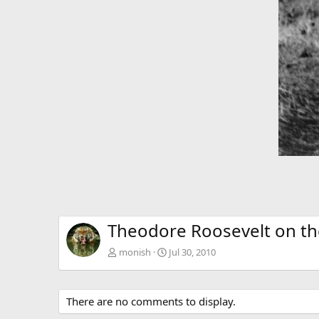
Theodore Roosevelt on the
monish
Jul 30, 2010
There are no comments to display.