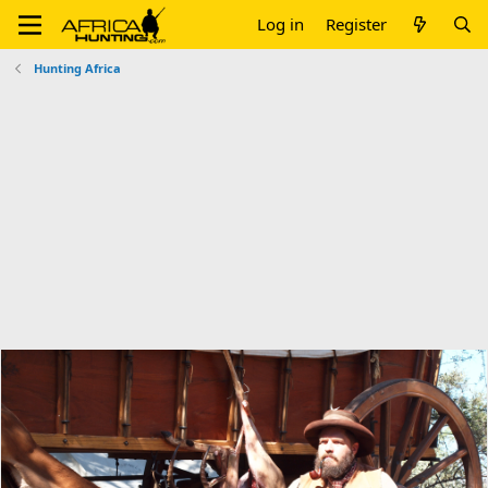
Log in
Register
Hunting Africa