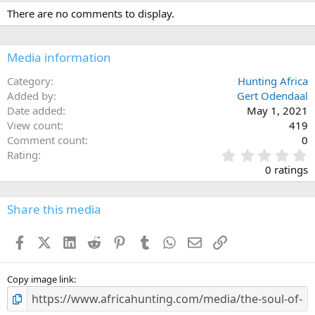
c
There are no comments to display.
t
i
o
n
Media information
s
:
Category
Hunting Africa
Added by
Gert Odendaal
Date added
May 1, 2021
View count
419
Comment count
0
0
Rating
.
0 ratings
0
0
s
Share this media
t
a
Facebook
X (Twitter)
LinkedIn
Reddit
Pinterest
Tumblr
WhatsApp
Email
Link
r
(
s
)
Copy image link