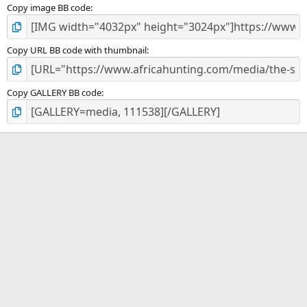
Copy image BB code
Copy URL BB code with thumbnail
Copy GALLERY BB code