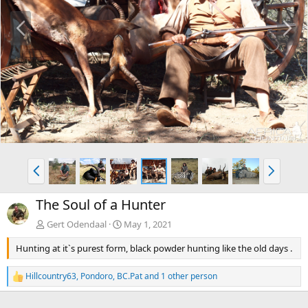
P
N
r
e
e
x
v
t
P
N
r
e
e
x
The Soul of a Hunter
v
t
Gert Odendaal
May 1, 2021
Hunting at it`s purest form, black powder hunting like the old days .
Hillcountry63
,
Pondoro
,
BC.Pat
and 1 other person
R
e
a