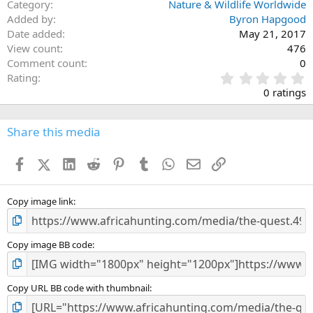
Category
Nature & Wildlife Worldwide
Added by
Byron Hapgood
Date added
May 21, 2017
View count
476
Comment count
0
0
Rating
.
0 ratings
0
0
s
Share this media
t
a
Facebook
X (Twitter)
LinkedIn
Reddit
Pinterest
Tumblr
WhatsApp
Email
Link
r
(
s
)
Copy image link
Copy image BB code
Copy URL BB code with thumbnail