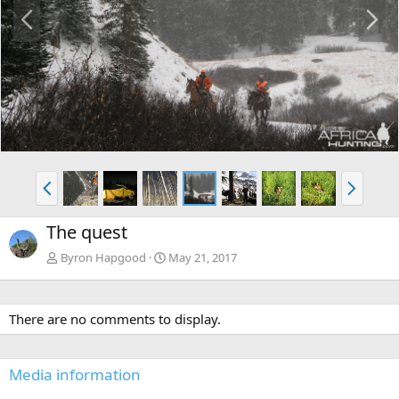
P
N
r
e
e
x
v
t
P
N
r
e
e
x
The quest
v
t
Byron Hapgood
May 21, 2017
There are no comments to display.
Media information