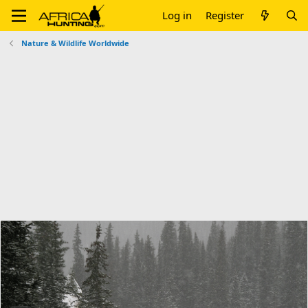
Log in
Register
Nature & Wildlife Worldwide