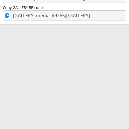
Copy GALLERY BB code