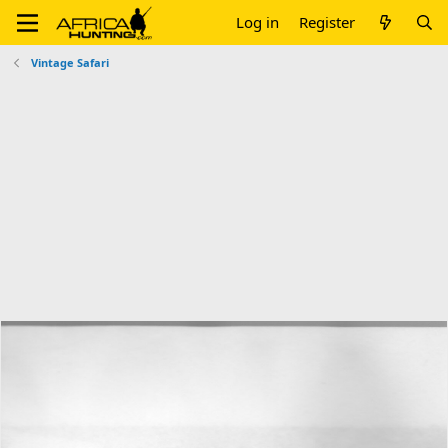
Log in
Register
Vintage Safari