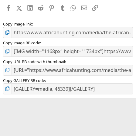
a
Facebook
X (Twitter)
LinkedIn
Reddit
Pinterest
Tumblr
WhatsApp
Email
Link
r
(
s
)
Copy image link
Copy image BB code
Copy URL BB code with thumbnail
Copy GALLERY BB code