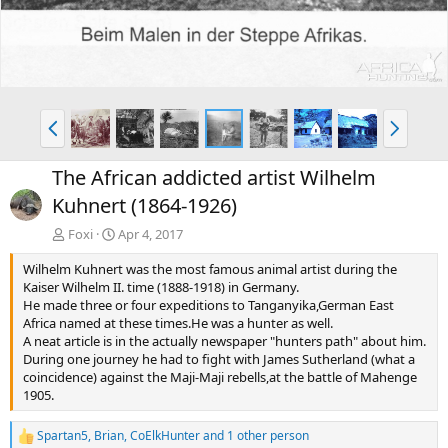
P
N
r
e
e
x
The African addicted artist Wilhelm
v
t
Kuhnert (1864-1926)
Foxi
Apr 4, 2017
Wilhelm Kuhnert was the most famous animal artist during the
Kaiser Wilhelm II. time (1888-1918) in Germany.
He made three or four expeditions to Tanganyika,German East
Africa named at these times.He was a hunter as well.
A neat article is in the actually newspaper "hunters path" about him.
During one journey he had to fight with James Sutherland (what a
coincidence) against the Maji-Maji rebells,at the battle of Mahenge
1905.
Spartan5
,
Brian
,
CoElkHunter
and 1 other person
R