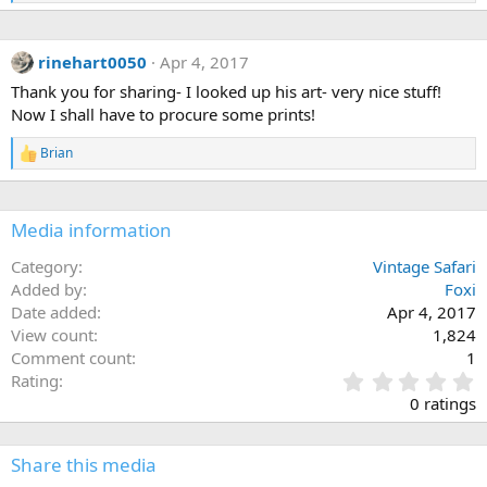
e
a
c
rinehart0050
Apr 4, 2017
t
i
Thank you for sharing- I looked up his art- very nice stuff!
o
Now I shall have to procure some prints!
n
s
:
Brian
R
e
a
c
Media information
t
i
o
Category
Vintage Safari
n
Added by
Foxi
s
Date added
Apr 4, 2017
:
View count
1,824
Comment count
1
0
Rating
.
0 ratings
0
0
s
Share this media
t