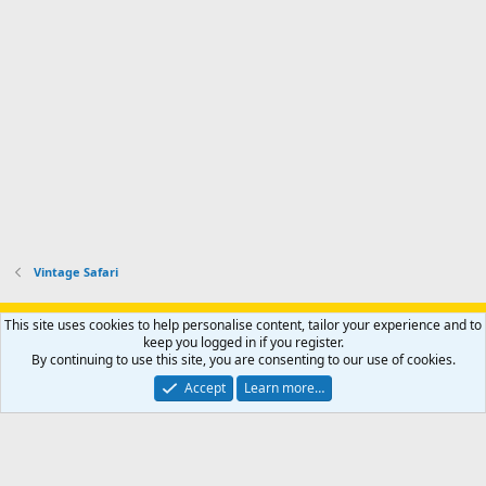
Vintage Safari
Support AfricaHunting.com
Advertise
Subscribe
Contact us
This site uses cookies to help personalise content, tailor your experience and to
Terms
Privacy policy
Help
Home
R
keep you logged in if you register.
S
By continuing to use this site, you are consenting to our use of cookies.
S
®
Community platform by XenForo
© 2010-2024 XenForo Ltd.
Accept
Learn more…
Copyright © 2007-2025 AfricaHunting.com. All Rights Reserved.