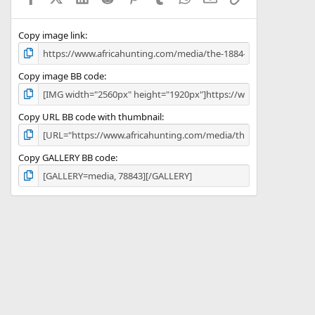
(
s
)
Copy image link
Copy image BB code
Copy URL BB code with thumbnail
Copy GALLERY BB code