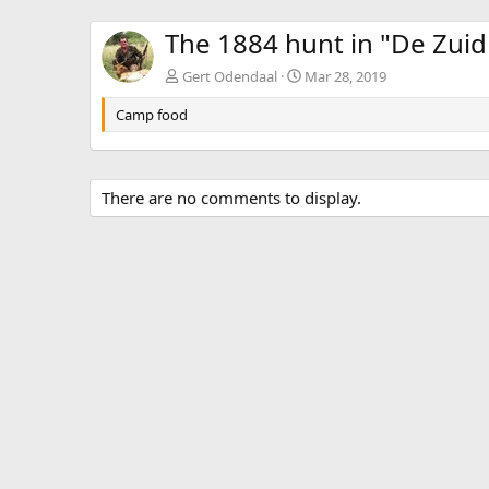
The 1884 hunt in "De Zuid
Gert Odendaal
Mar 28, 2019
Camp food
There are no comments to display.