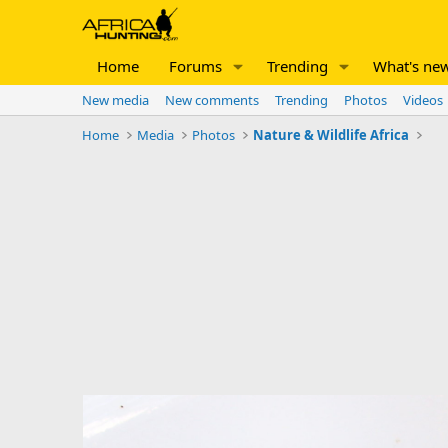
Home
Forums
Trending
What's ne
New media
New comments
Trending
Photos
Videos
Home
Media
Photos
Nature & Wildlife Africa