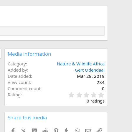
Media information
Category
Nature & Wildlife Africa
Added by
Gert Odendaal
Date added
Mar 28, 2019
View count
284
Comment count
0
0
Rating
.
0 ratings
0
0
s
Share this media
t
a
Facebook
X (Twitter)
LinkedIn
Reddit
Pinterest
Tumblr
WhatsApp
Email
Link
r