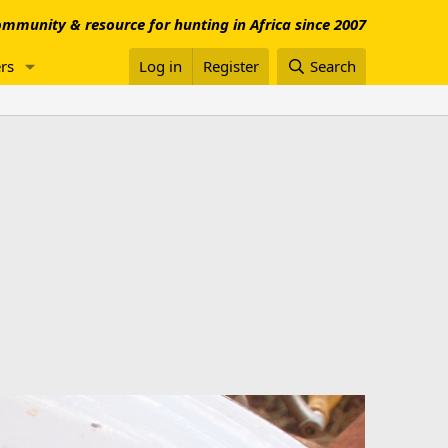
mmunity & resource for hunting in Africa since 2007
rs
Log in
Register
Search