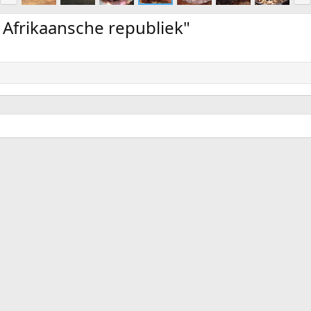
e
x
v
t
 Afrikaansche republiek"