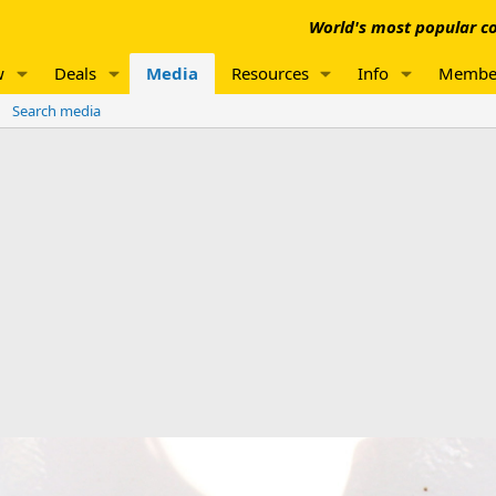
World's most popular co
w
Deals
Media
Resources
Info
Membe
Search media