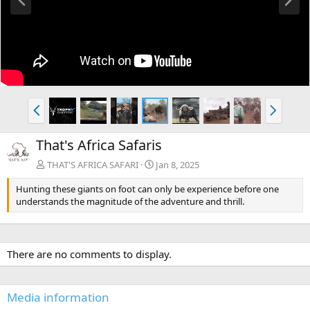
r
e
e
x
v
t
P
N
r
e
e
x
That's Africa Safaris
v
t
THAT'S AFRICA SAFARI
Jan 8, 2025
Hunting these giants on foot can only be experience before one
understands the magnitude of the adventure and thrill.
There are no comments to display.
Media information