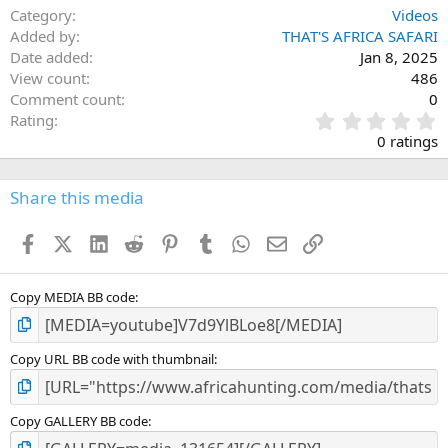
Category
Videos
Added by
THAT'S AFRICA SAFARI
Date added
Jan 8, 2025
View count
486
Comment count
0
0
Rating
.
0 ratings
0
0
s
Share this media
t
a
Facebook
X (Twitter)
LinkedIn
Reddit
Pinterest
Tumblr
WhatsApp
Email
Link
r
(
s
)
Copy MEDIA BB code
Copy URL BB code with thumbnail
Copy GALLERY BB code