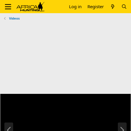
Log in
Register
Videos
P
N