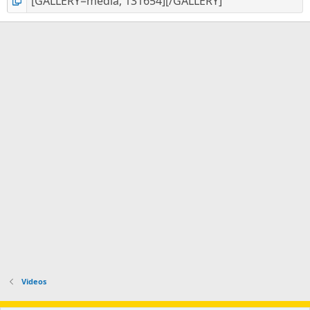
Videos