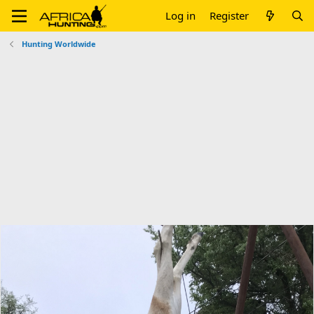
Log in
Register
Hunting Worldwide