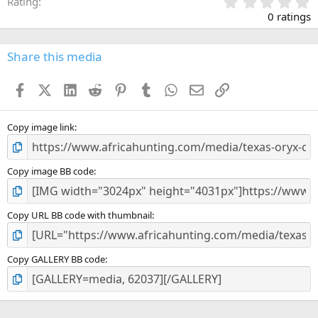
0
Rating
.
0 ratings
0
0
s
Share this media
t
a
Facebook
X (Twitter)
LinkedIn
Reddit
Pinterest
Tumblr
WhatsApp
Email
Link
r
(
s
)
Copy image link
Copy image BB code
Copy URL BB code with thumbnail
Copy GALLERY BB code