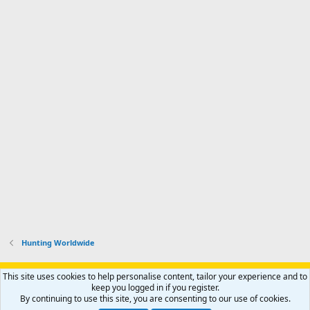
Hunting Worldwide
Support AfricaHunting.com
Advertise
Subscribe
Contact us
This site uses cookies to help personalise content, tailor your experience and to
Terms
Privacy policy
Help
Home
R
keep you logged in if you register.
S
By continuing to use this site, you are consenting to our use of cookies.
S
®