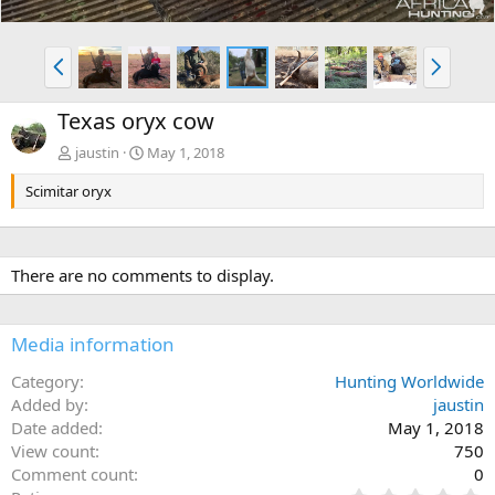
P
N
r
e
e
x
Texas oryx cow
v
t
jaustin
May 1, 2018
Scimitar oryx
There are no comments to display.
Media information
Category
Hunting Worldwide
Added by
jaustin
Date added
May 1, 2018
View count
750
Comment count
0