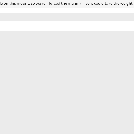
e on this mount, so we reinforced the mannikin so it could take the weight.