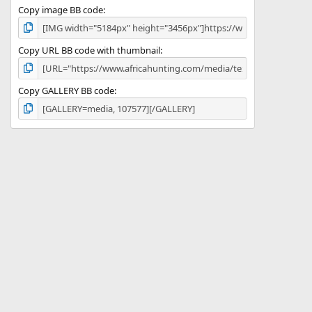
Copy image BB code
Copy URL BB code with thumbnail
Copy GALLERY BB code