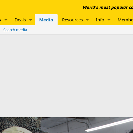
World's most popular co
w
Deals
Media
Resources
Info
Membe
Search media