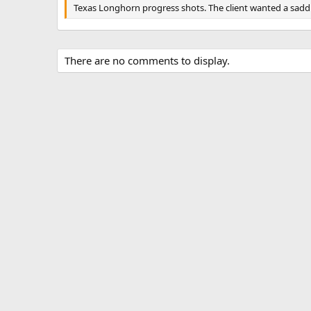
g
Texas Longhorn progress shots. The client wanted a saddl
s
There are no comments to display.