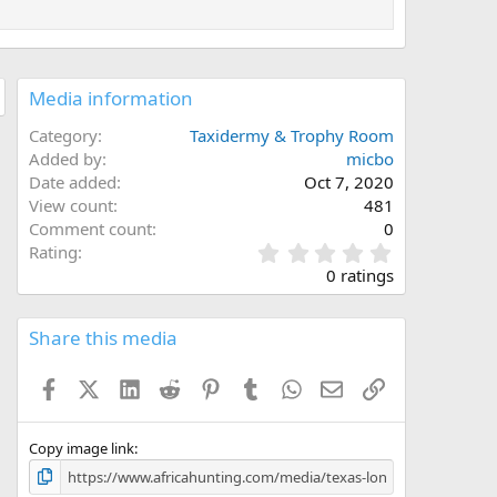
Media information
Category
Taxidermy & Trophy Room
Added by
micbo
Date added
Oct 7, 2020
View count
481
Comment count
0
0
Rating
.
0 ratings
0
0
s
Share this media
t
a
Facebook
X (Twitter)
LinkedIn
Reddit
Pinterest
Tumblr
WhatsApp
Email
Link
r
(
s
)
Copy image link