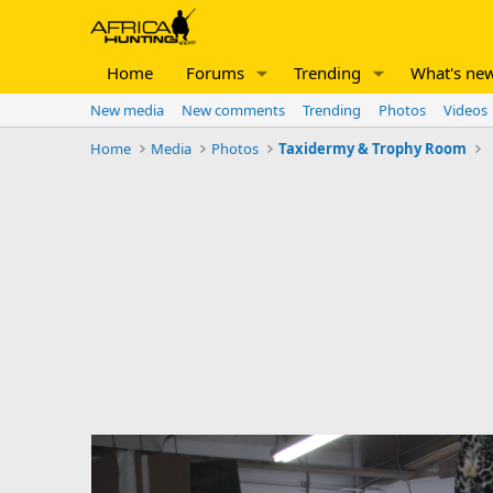
Home
Forums
Trending
What's ne
New media
New comments
Trending
Photos
Videos
Home
Media
Photos
Taxidermy & Trophy Room