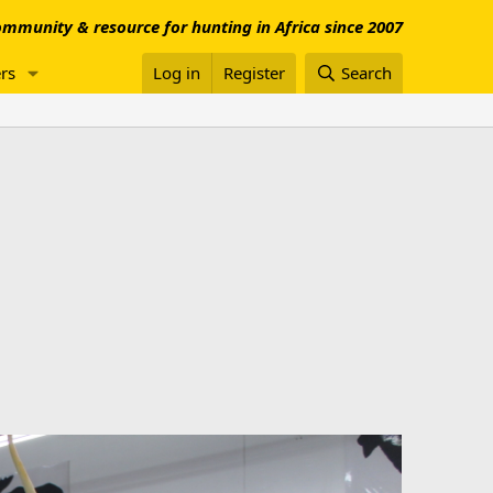
mmunity & resource for hunting in Africa since 2007
rs
Log in
Register
Search