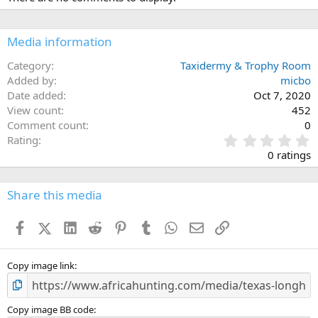
Media information
Category
Taxidermy & Trophy Room
Added by
micbo
Date added
Oct 7, 2020
View count
452
Comment count
0
0
Rating
.
0 ratings
0
0
s
Share this media
t
a
Facebook
X (Twitter)
LinkedIn
Reddit
Pinterest
Tumblr
WhatsApp
Email
Link
r
(
s
)
Copy image link
Copy image BB code