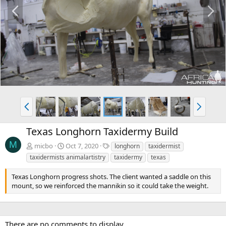
P
N
r
e
e
x
v
t
P
N
r
e
e
x
Texas Longhorn Taxidermy Build
v
t
M
T
micbo
Oct 7, 2020
longhorn
taxidermist
a
taxidermists animalartistry
taxidermy
texas
g
s
Texas Longhorn progress shots. The client wanted a saddle on this
mount, so we reinforced the mannikin so it could take the weight.
There are no comments to display.