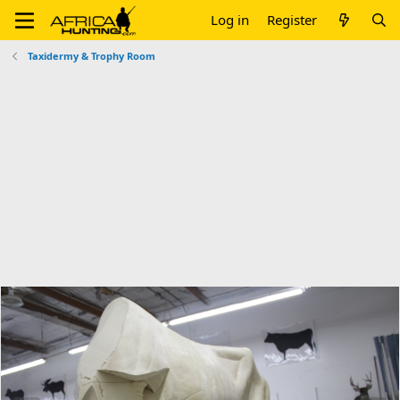
Log in
Register
Taxidermy & Trophy Room