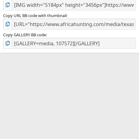
Copy URL BB code with thumbnail
Copy GALLERY BB code