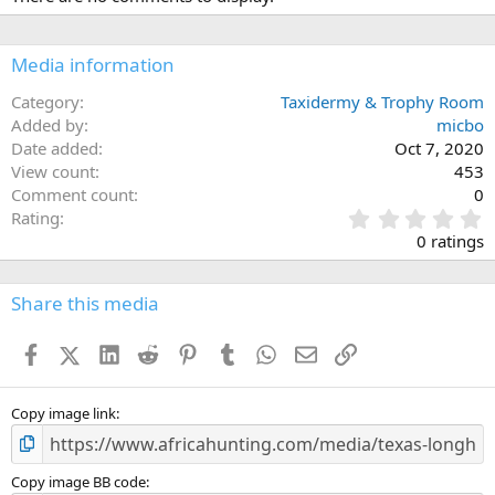
Media information
Category
Taxidermy & Trophy Room
Added by
micbo
Date added
Oct 7, 2020
View count
453
Comment count
0
0
Rating
.
0 ratings
0
0
s
Share this media
t
a
Facebook
X (Twitter)
LinkedIn
Reddit
Pinterest
Tumblr
WhatsApp
Email
Link
r
(
s
)
Copy image link
Copy image BB code