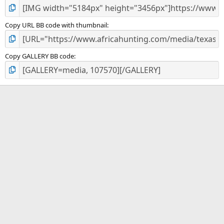
Copy URL BB code with thumbnail
Copy GALLERY BB code