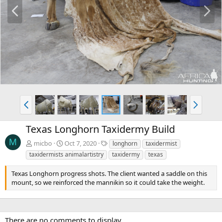
P
N
r
e
e
x
v
t
P
N
r
e
e
x
Texas Longhorn Taxidermy Build
v
t
M
T
micbo
Oct 7, 2020
longhorn
taxidermist
a
taxidermists animalartistry
taxidermy
texas
g
s
Texas Longhorn progress shots. The client wanted a saddle on this
mount, so we reinforced the mannikin so it could take the weight.
There are no comments to display.