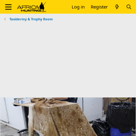
Log in
Register
Taxidermy & Trophy Room