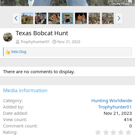
P
N
r
e
e
x
Texas Bobcat Hunt
v
t
Trophyhunter01
Nov 21, 2023
Velo Dog
R
e
a
c
There are no comments to display.
t
i
o
n
Media information
s
:
Category
Hunting Worldwide
Added by
Trophyhunter01
Date added
Nov 21, 2023
View count
414
Comment count
0
0
Rating