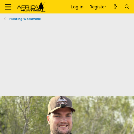
Log in
Register
Hunting Worldwide