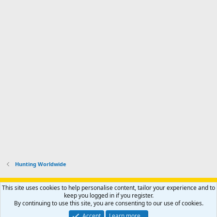
Hunting Worldwide
Support AfricaHunting.com
Advertise
Subscribe
Contact us
This site uses cookies to help personalise content, tailor your experience and to
Terms
Privacy policy
Help
Home
R
keep you logged in if you register.
S
By continuing to use this site, you are consenting to our use of cookies.
S
®
Community platform by XenForo
© 2010-2024 XenForo Ltd.
Accept
Learn more…