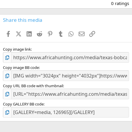
.
0 ratings
0
0
s
Share this media
t
a
Facebook
X (Twitter)
LinkedIn
Reddit
Pinterest
Tumblr
WhatsApp
Email
Link
r
(
s
)
Copy image link
Copy image BB code
Copy URL BB code with thumbnail
Copy GALLERY BB code