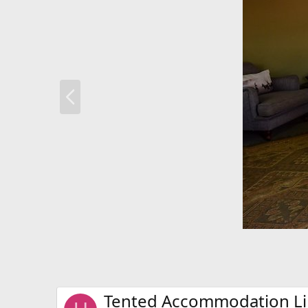
P
r
e
v
Tented Accommodation Li