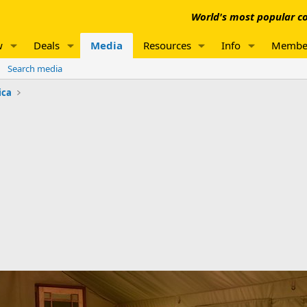
World's most popular co
w
Deals
Media
Resources
Info
Membe
Search media
ica