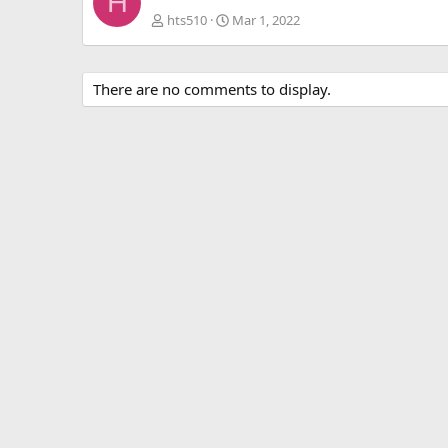
H
hts510
Mar 1, 2022
There are no comments to display.