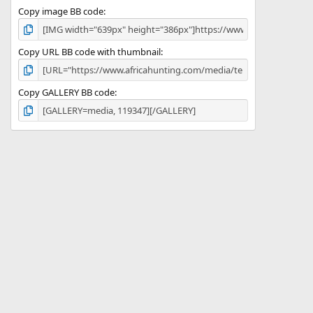
Copy image BB code
Copy URL BB code with thumbnail
Copy GALLERY BB code