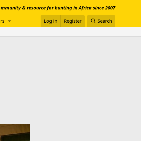
mmunity & resource for hunting in Africa since 2007
rs
Log in
Register
Search