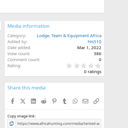
Media information
Category
Lodge, Team & Equipment Africa
Added by
hts510
Date added
Mar 1, 2022
View count
386
Comment count
0
0
Rating
.
0 ratings
0
0
s
Share this media
t
a
Facebook
X (Twitter)
LinkedIn
Reddit
Pinterest
Tumblr
WhatsApp
Email
Link
r
(
s
)
Copy image link