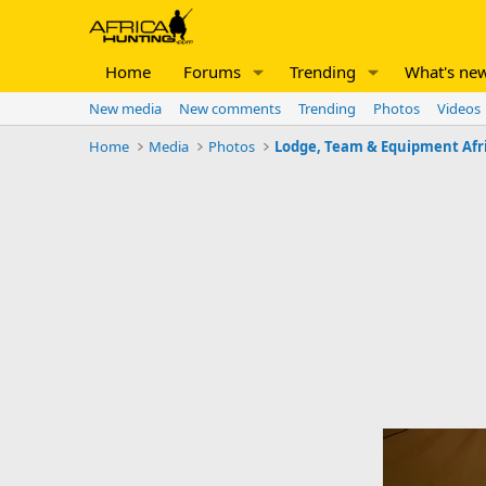
Home
Forums
Trending
What's ne
New media
New comments
Trending
Photos
Videos
Home
Media
Photos
Lodge, Team & Equipment Afr