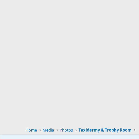
Home
Media
Photos
Taxidermy & Trophy Room