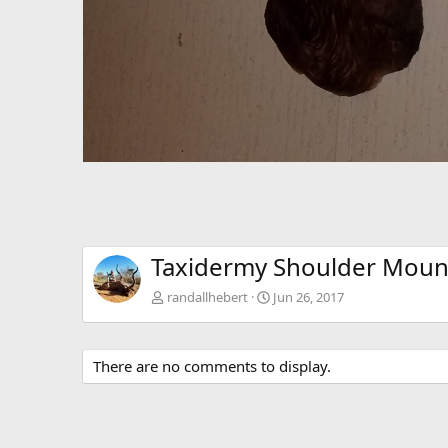
Taxidermy Shoulder Moun
randallhebert
Jun 26, 2017
There are no comments to display.