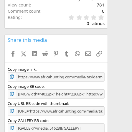
View count
781
Comment count
0
0
Rating
.
0 ratings
0
0
s
Share this media
t
a
Facebook
X (Twitter)
LinkedIn
Reddit
Pinterest
Tumblr
WhatsApp
Email
Link
r
(
s
)
Copy image link
Copy image BB code
Copy URL BB code with thumbnail
Copy GALLERY BB code