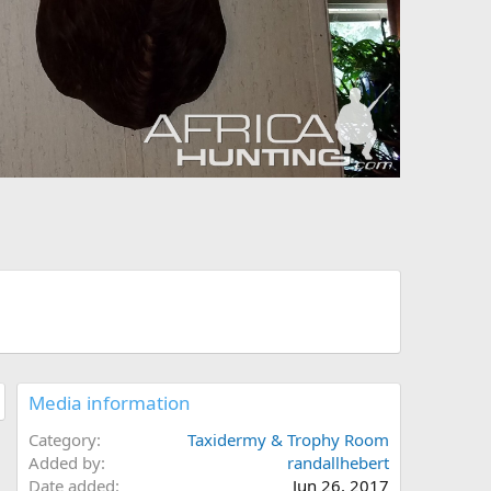
Media information
Category
Taxidermy & Trophy Room
Added by
randallhebert
Date added
Jun 26, 2017