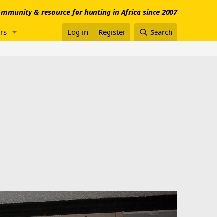
mmunity & resource for hunting in Africa since 2007
rs
Log in
Register
Search