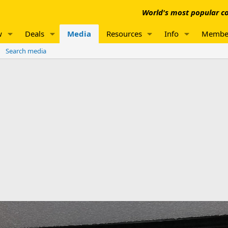
World's most popular co
w
Deals
Media
Resources
Info
Membe
Search media