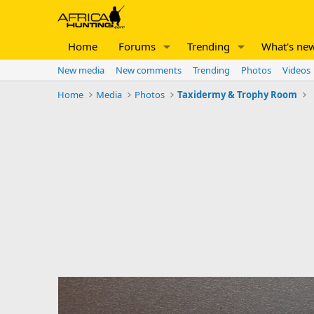
Home
Forums
Trending
What's ne
New media
New comments
Trending
Photos
Videos
Home
Media
Photos
Taxidermy & Trophy Room