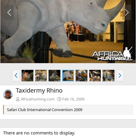
P
N
r
e
e
x
v
t
P
N
r
e
e
x
Taxidermy Rhino
v
t
AfricaHunting.com
Feb 16, 2009
Safari Club International Convention 2009
There are no comments to display.