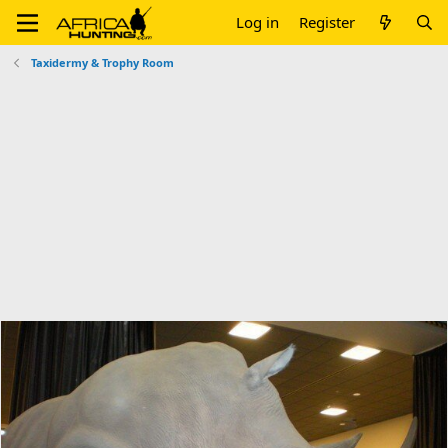
Log in
Register
Taxidermy & Trophy Room