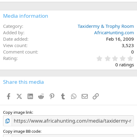
Media information
Category
Taxidermy & Trophy Room
Added by
AfricaHunting.com
Date added
Feb 16, 2009
View count
3,523
Comment count
0
0
Rating
.
0 ratings
0
0
s
Share this media
t
a
Facebook
X (Twitter)
LinkedIn
Reddit
Pinterest
Tumblr
WhatsApp
Email
Link
r
(
s
)
Copy image link
Copy image BB code