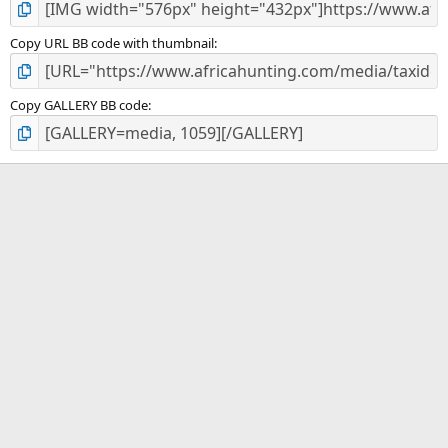
Copy URL BB code with thumbnail
Copy GALLERY BB code